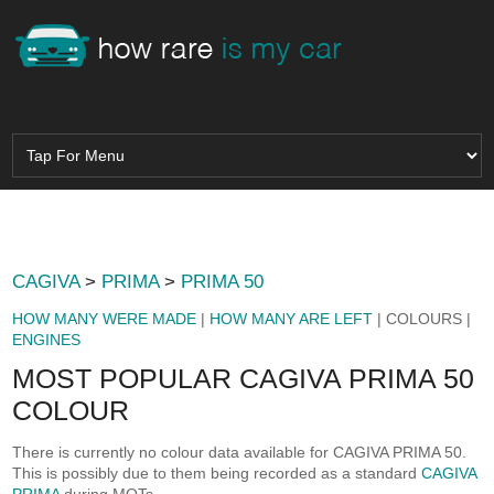
CAGIVA
>
PRIMA
>
PRIMA 50
HOW MANY WERE MADE
|
HOW MANY ARE LEFT
| COLOURS |
ENGINES
MOST POPULAR CAGIVA PRIMA 50
COLOUR
There is currently no colour data available for CAGIVA PRIMA 50.
This is possibly due to them being recorded as a standard
CAGIVA