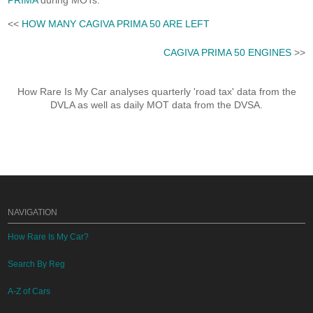
PRIMA
during MOTs.
<<
HOW MANY CAGIVA PRIMA 50 ARE LEFT
CAGIVA PRIMA 50 ENGINES
>>
How Rare Is My Car analyses quarterly 'road tax' data from the
DVLA as well as daily MOT data from the DVSA.
NAVIGATION
How Rare Is My Car?
Search By Reg
A-Z of Cars