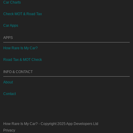
Car Charts
Check MOT & Road Tax
Car Apps
APPS
How Rare Is My Car?
Road Tax & MOT Check
INFO & CONTACT
About
Contact
How Rare Is My Car?
- Copyright 2025
App Developers Ltd
Privacy