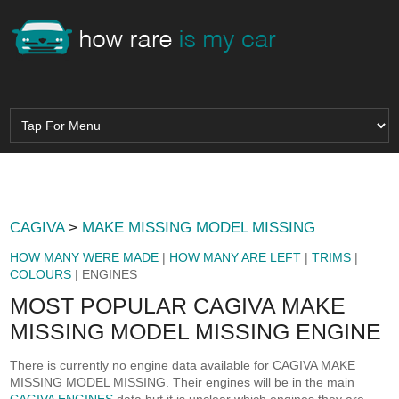
CAGIVA
>
MAKE MISSING MODEL MISSING
HOW MANY WERE MADE
|
HOW MANY ARE LEFT
|
TRIMS
|
COLOURS
| ENGINES
MOST POPULAR CAGIVA MAKE
MISSING MODEL MISSING ENGINE
There is currently no engine data available for CAGIVA MAKE
MISSING MODEL MISSING. Their engines will be in the main