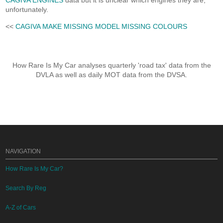
CAGIVA ENGINES
data but it is unclear which engines they are,
unfortunately.
<<
CAGIVA MAKE MISSING MODEL MISSING COLOURS
How Rare Is My Car analyses quarterly 'road tax' data from the
DVLA as well as daily MOT data from the DVSA.
NAVIGATION
How Rare Is My Car?
Search By Reg
A-Z of Cars