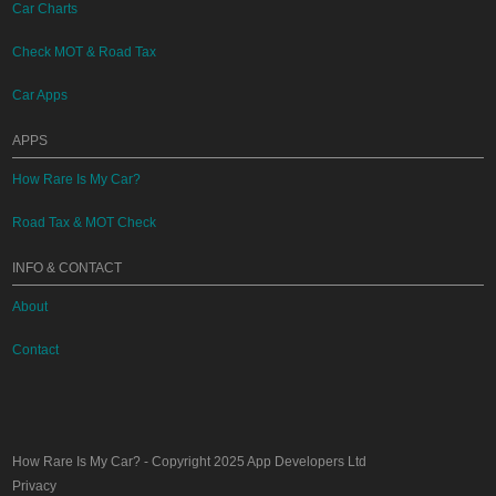
Car Charts
Check MOT & Road Tax
Car Apps
APPS
How Rare Is My Car?
Road Tax & MOT Check
INFO & CONTACT
About
Contact
How Rare Is My Car?
- Copyright 2025
App Developers Ltd
Privacy