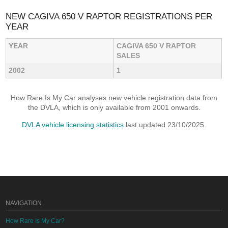
NEW CAGIVA 650 V RAPTOR REGISTRATIONS PER
YEAR
YEAR
CAGIVA 650 V RAPTOR
SALES
2002
1
How Rare Is My Car analyses new vehicle registration data from
the DVLA, which is only available from 2001 onwards.
DVLA vehicle licensing statistics
last updated 23/10/2025.
NAVIGATION
How Rare Is My Car?