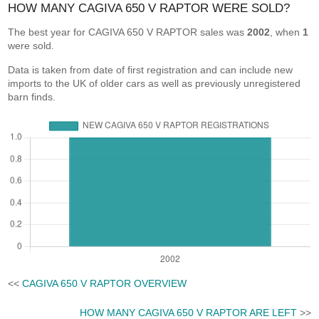
HOW MANY CAGIVA 650 V RAPTOR WERE SOLD?
The best year for CAGIVA 650 V RAPTOR sales was
2002
, when
1
were sold.
Data is taken from date of first registration and can include new
imports to the UK of older cars as well as previously unregistered
barn finds.
<<
CAGIVA 650 V RAPTOR OVERVIEW
HOW MANY CAGIVA 650 V RAPTOR ARE LEFT
>>