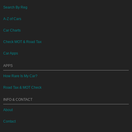
Search By Reg
A-Z of Cars
Car Charts
Check MOT & Road Tax
Car Apps
APPS
How Rare Is My Car?
Road Tax & MOT Check
INFO & CONTACT
About
Contact