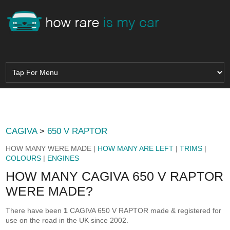
CAGIVA
>
650 V RAPTOR
HOW MANY WERE MADE |
HOW MANY ARE LEFT
|
TRIMS
|
COLOURS
|
ENGINES
HOW MANY CAGIVA 650 V RAPTOR
WERE MADE?
There have been
1
CAGIVA 650 V RAPTOR made & registered for
use on the road in the UK since 2002.