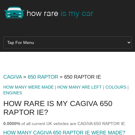
CAGIVA
>
650 RAPTOR
> 650 RAPTOR IE
HOW MANY WERE MADE
|
HOW MANY ARE LEFT
|
COLOURS
|
ENGINES
HOW RARE IS MY CAGIVA 650
RAPTOR IE?
0.0000%
of all current UK vehicles are CAGIVA 650 RAPTOR IE.
HOW MANY CAGIVA 650 RAPTOR IE WERE MADE?