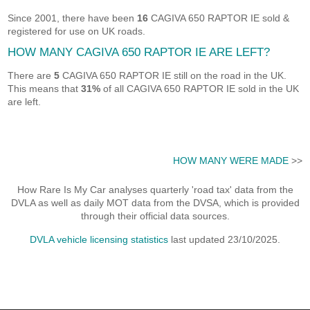
Since 2001, there have been
16
CAGIVA 650 RAPTOR IE sold &
registered for use on UK roads.
HOW MANY CAGIVA 650 RAPTOR IE ARE LEFT?
There are
5
CAGIVA 650 RAPTOR IE still on the road in the UK.
This means that
31%
of all CAGIVA 650 RAPTOR IE sold in the UK
are left.
HOW MANY WERE MADE
>>
How Rare Is My Car analyses quarterly 'road tax' data from the
DVLA as well as daily MOT data from the DVSA, which is provided
through their official data sources.
DVLA vehicle licensing statistics
last updated 23/10/2025.