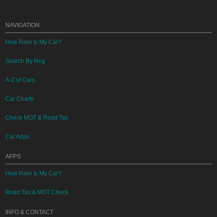
NAVIGATION
How Rare Is My Car?
Search By Reg
A-Z of Cars
Car Charts
Check MOT & Road Tax
Car Apps
APPS
How Rare Is My Car?
Road Tax & MOT Check
INFO & CONTACT