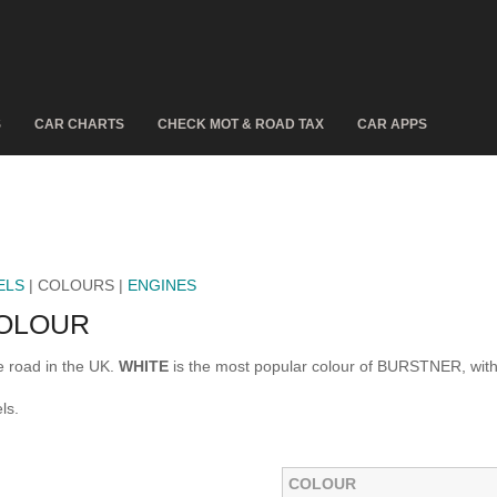
S
CAR CHARTS
CHECK MOT & ROAD TAX
CAR APPS
ELS
| COLOURS |
ENGINES
OLOUR
 road in the UK.
WHITE
is the most popular colour of BURSTNER, wit
ls.
COLOUR