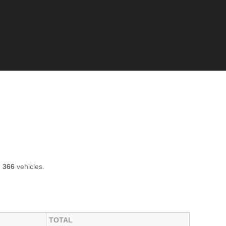
h
366
vehicles.
TOTAL