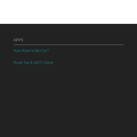
APPS
How Rare Is My Car?
Road Tax & MOT Check