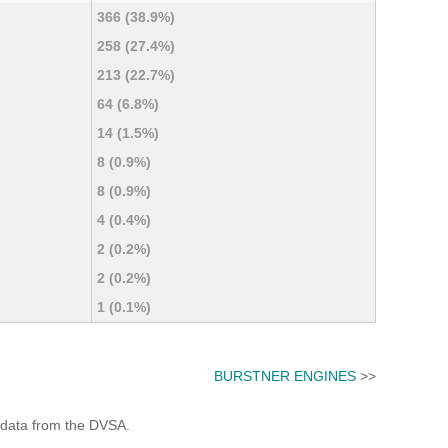
366 (38.9%)
258 (27.4%)
213 (22.7%)
64 (6.8%)
14 (1.5%)
8 (0.9%)
8 (0.9%)
4 (0.4%)
2 (0.2%)
2 (0.2%)
1 (0.1%)
BURSTNER ENGINES
>>
 data from the DVSA.