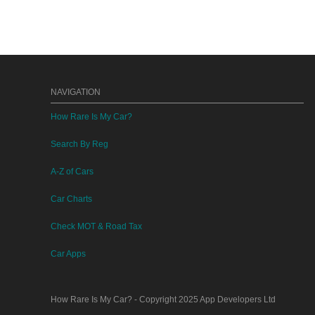
NAVIGATION
How Rare Is My Car?
Search By Reg
A-Z of Cars
Car Charts
Check MOT & Road Tax
Car Apps
How Rare Is My Car?
- Copyright 2025
App Developers Ltd