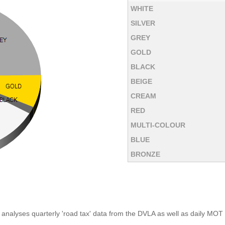
WHITE
SILVER
GREY
GOLD
BLACK
BEIGE
CREAM
RED
MULTI-COLOUR
BLUE
BRONZE
analyses quarterly 'road tax' data from the DVLA as well as daily MOT