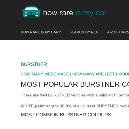
HOW RARE IS MY CAR?
SEARCH BY REG
A-Z OF CAR
BURSTNER
HOW MANY WERE MADE
|
HOW MANY ARE LEFT
|
MOD
MOST POPULAR BURSTNER C
There are
940
BURSTNER vehicles with a valid MOT on the
WHITE paint
adorns
38.9%
of all current BURSTNER mode
MOST COMMON BURSTNER COLOURS