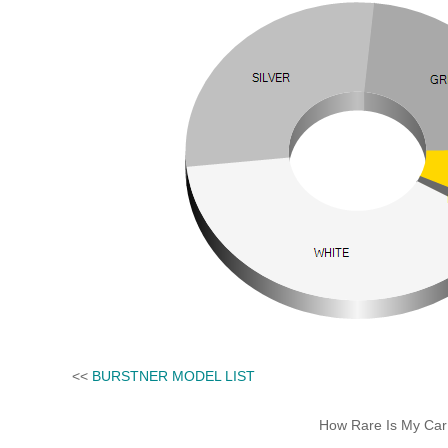
<<
BURSTNER MODEL LIST
How Rare Is My Car 