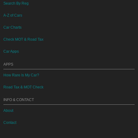
Search By Reg
A-Z of Cars
Car Charts
Check MOT & Road Tax
Car Apps
APPS
How Rare Is My Car?
Road Tax & MOT Check
INFO & CONTACT
About
Contact