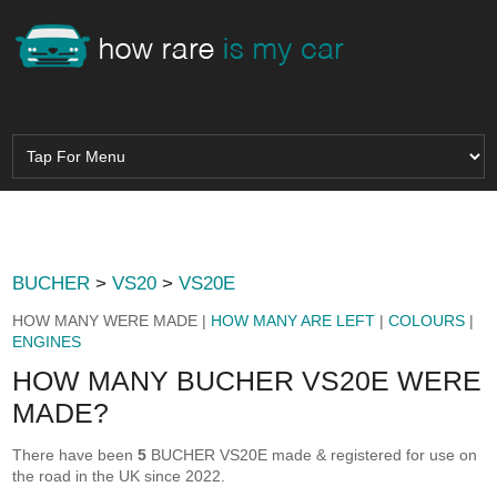
BUCHER
>
VS20
>
VS20E
HOW MANY WERE MADE |
HOW MANY ARE LEFT
|
COLOURS
|
ENGINES
HOW MANY BUCHER VS20E WERE
MADE?
There have been
5
BUCHER VS20E made & registered for use on
the road in the UK since 2022.