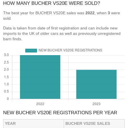
HOW MANY BUCHER VS20E WERE SOLD?
The best year for BUCHER VS20E sales was
2022
, when
3
were
sold.
Data is taken from date of first registration and can include new
imports to the UK of older cars as well as previously unregistered
barn finds.
NEW BUCHER VS20E REGISTRATIONS PER YEAR
YEAR
BUCHER VS20E SALES