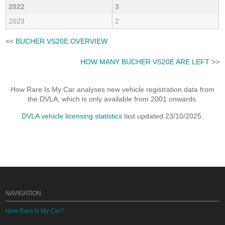
2022
3
2023
2
<<
BUCHER VS20E OVERVIEW
HOW MANY BUCHER VS20E ARE LEFT
>>
How Rare Is My Car analyses new vehicle registration data from
the DVLA, which is only available from 2001 onwards.
DVLA vehicle licensing statistics
last updated 23/10/2025.
NAVIGATION
How Rare Is My Car?