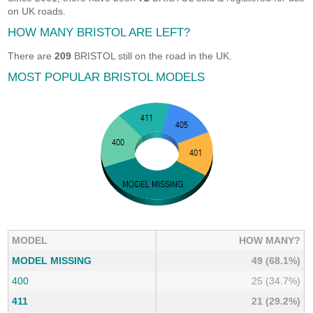
on UK roads.
HOW MANY BRISTOL ARE LEFT?
There are
209
BRISTOL still on the road in the UK.
MOST POPULAR BRISTOL MODELS
MODEL
HOW MANY?
MODEL MISSING
49 (68.1%)
400
25 (34.7%)
411
21 (29.2%)