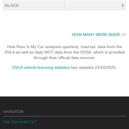
BLACK
9
HOW MANY WERE MADE
>>
How Rare Is My Car analyses quarterly 'road tax' data from the
DVLA as well as daily MOT data from the DVSA, which is provided
through their official data sources.
DVLA vehicle licensing statistics
last updated 23/10/2025.
NAVIGATION
How Rare Is My Car?