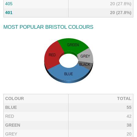
405
20 (27.8%)
401
20 (27.8%)
MOST POPULAR BRISTOL COLOURS
COLOUR
TOTAL
BLUE
55
RED
42
GREEN
38
GREY
20