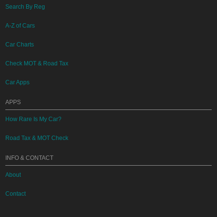
Search By Reg
A-Z of Cars
Car Charts
Check MOT & Road Tax
Car Apps
APPS
How Rare Is My Car?
Road Tax & MOT Check
INFO & CONTACT
About
Contact