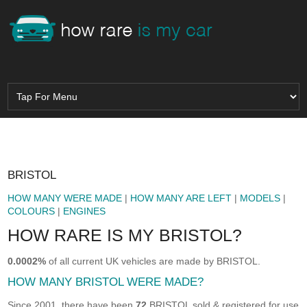
BRISTOL
HOW MANY WERE MADE
|
HOW MANY ARE LEFT
|
MODELS
|
COLOURS
|
ENGINES
HOW RARE IS MY BRISTOL?
0.0002%
of all current UK vehicles are made by BRISTOL.
HOW MANY BRISTOL WERE MADE?
Since 2001, there have been
72
BRISTOL sold & registered for use