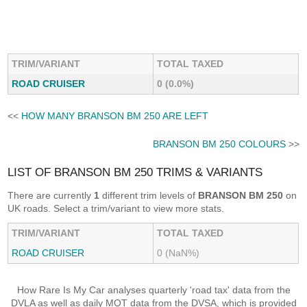
TRIM/VARIANT
TOTAL TAXED
ROAD CRUISER
0 (0.0%)
<<
HOW MANY BRANSON BM 250 ARE LEFT
BRANSON BM 250 COLOURS
>>
LIST OF BRANSON BM 250 TRIMS & VARIANTS
There are currently
1
different trim levels of
BRANSON BM 250
on
UK roads. Select a trim/variant to view more stats.
TRIM/VARIANT
TOTAL TAXED
ROAD CRUISER
0 (NaN%)
How Rare Is My Car analyses quarterly 'road tax' data from the
DVLA as well as daily MOT data from the DVSA, which is provided