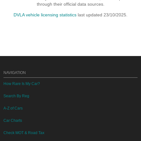
through their official data sources.
DVLA vehicle licensing statistics
last updated 23/10/2025.
NAVIGATION
How Rare Is My Car?
Search By Reg
A-Z of Cars
Car Charts
Check MOT & Road Tax