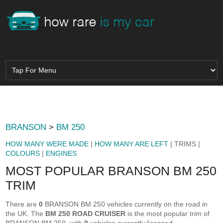
BRANSON
>
BM 250
HOW MANY WERE MADE
|
HOW MANY ARE LEFT
| TRIMS |
COLOURS
|
ENGINES
MOST POPULAR BRANSON BM 250
TRIM
There are
0
BRANSON BM 250 vehicles currently on the road in
the UK. The
BM 250 ROAD CRUISER
is the most popular trim of