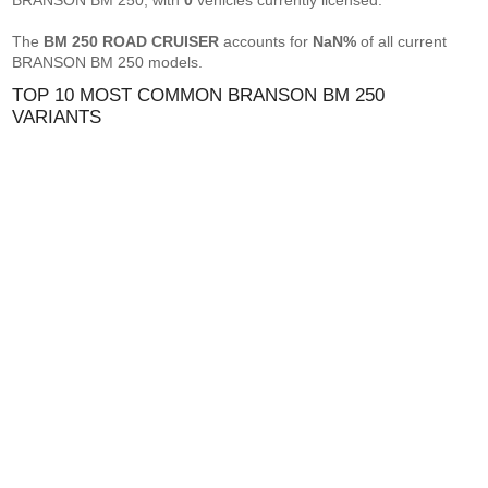
BRANSON BM 250, with
0
vehicles currently licensed.
The
BM 250 ROAD CRUISER
accounts for
NaN%
of all current
BRANSON BM 250 models.
TOP 10 MOST COMMON BRANSON BM 250
VARIANTS