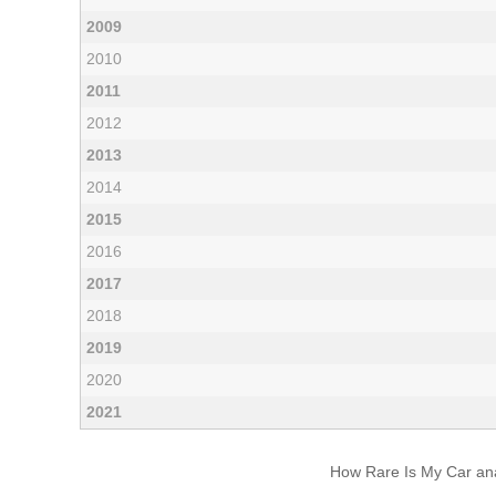
2009
2010
2011
2012
2013
2014
2015
2016
2017
2018
2019
2020
2021
How Rare Is My Car anal