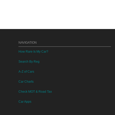
NAVIGATION
How Rare Is My Car?
Search By Reg
A-Z of Cars
Car Charts
Check MOT & Road Tax
Car Apps