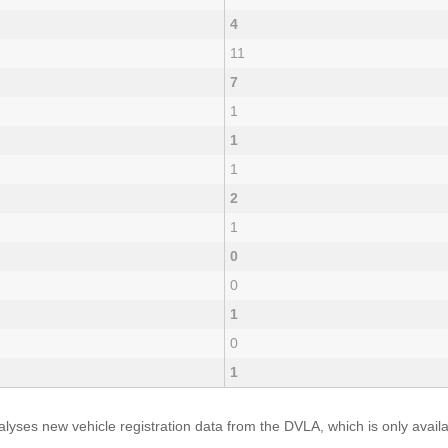
4
11
7
1
1
1
2
1
0
0
1
0
1
yses new vehicle registration data from the DVLA, which is only avai