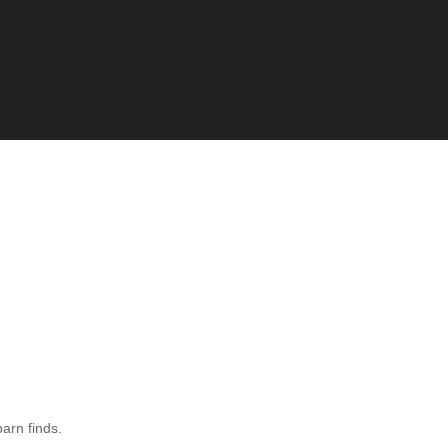
barn finds.