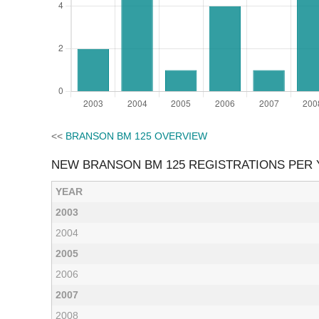
<<
BRANSON BM 125 OVERVIEW
NEW BRANSON BM 125 REGISTRATIONS PER
YEAR
2003
2004
2005
2006
2007
2008