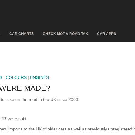
S
CAR CHARTS
CHECK MOT & ROAD TAX
CAR APPS
S
|
COLOURS
|
ENGINES
 WERE MADE?
r use on the road in the UK since 2003.
n
17
were sold.
 new imports to the UK of older cars as well as previously unregistered 