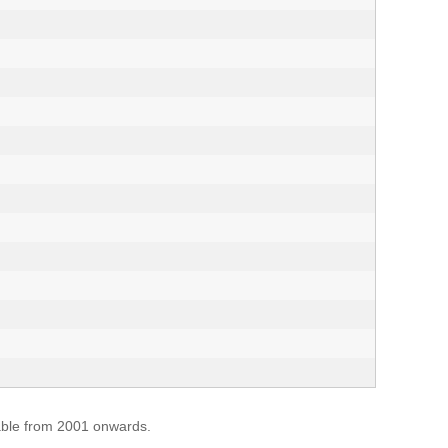
lable from 2001 onwards.