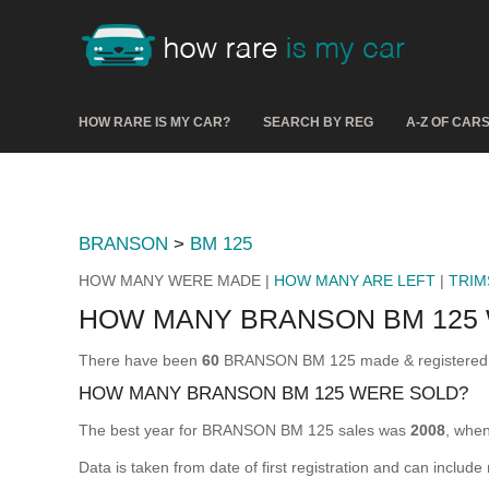
HOW RARE IS MY CAR?
SEARCH BY REG
A-Z OF CAR
BRANSON
>
BM 125
HOW MANY WERE MADE |
HOW MANY ARE LEFT
|
TRIM
HOW MANY BRANSON BM 125
There have been
60
BRANSON BM 125 made & registered fo
HOW MANY BRANSON BM 125 WERE SOLD?
The best year for BRANSON BM 125 sales was
2008
, whe
Data is taken from date of first registration and can include