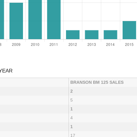
 YEAR
BRANSON BM 125 SALES
2
5
1
4
1
17