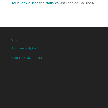
DVLA vehicle licensing statistics
last updated 23/10/2025.
APPS
How Rare Is My Car?
Road Tax & MOT Check