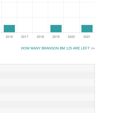
HOW MANY BRANSON BM 125 ARE LEFT
>>