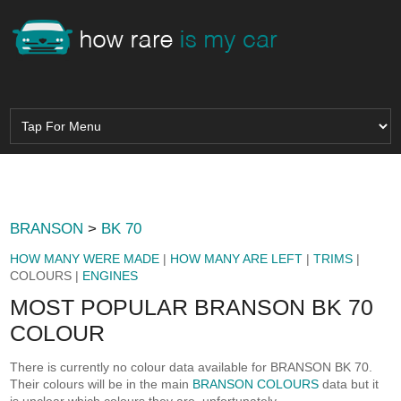
BRANSON
>
BK 70
HOW MANY WERE MADE
|
HOW MANY ARE LEFT
|
TRIMS
|
COLOURS |
ENGINES
MOST POPULAR BRANSON BK 70
COLOUR
There is currently no colour data available for BRANSON BK 70.
Their colours will be in the main
BRANSON COLOURS
data but it