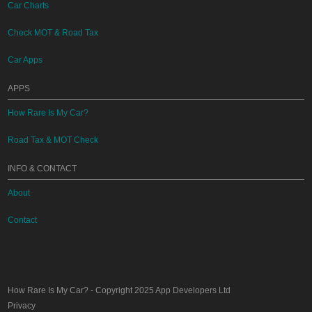
Car Charts
Check MOT & Road Tax
Car Apps
APPS
How Rare Is My Car?
Road Tax & MOT Check
INFO & CONTACT
About
Contact
How Rare Is My Car?
- Copyright 2025
App Developers Ltd
Privacy