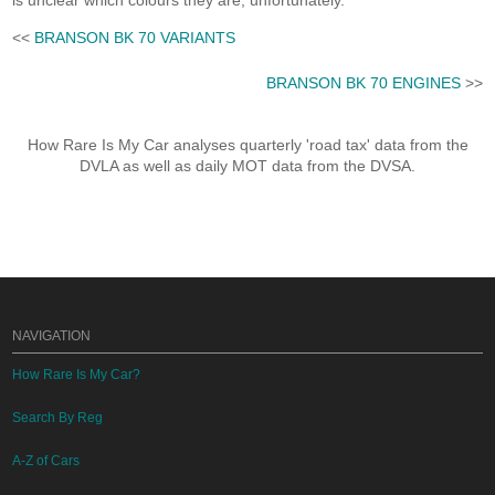
is unclear which colours they are, unfortunately.
<<
BRANSON BK 70 VARIANTS
BRANSON BK 70 ENGINES
>>
How Rare Is My Car analyses quarterly 'road tax' data from the
DVLA as well as daily MOT data from the DVSA.
NAVIGATION
How Rare Is My Car?
Search By Reg
A-Z of Cars