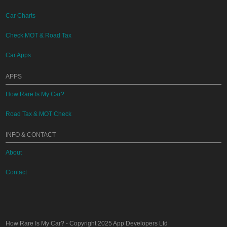
Car Charts
Check MOT & Road Tax
Car Apps
APPS
How Rare Is My Car?
Road Tax & MOT Check
INFO & CONTACT
About
Contact
How Rare Is My Car?
- Copyright 2025
App Developers Ltd