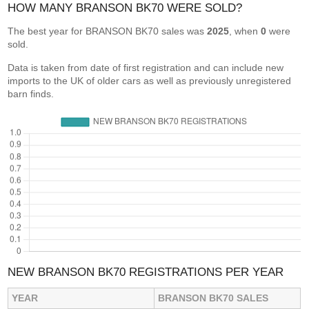
HOW MANY BRANSON BK70 WERE SOLD?
The best year for BRANSON BK70 sales was
2025
, when
0
were
sold.
Data is taken from date of first registration and can include new
imports to the UK of older cars as well as previously unregistered
barn finds.
NEW BRANSON BK70 REGISTRATIONS PER YEAR
YEAR
BRANSON BK70 SALES