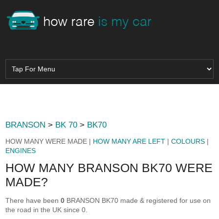
BRANSON
>
BK 70
>
BK70
HOW MANY WERE MADE |
HOW MANY ARE LEFT
|
COLOURS
|
ENGINES
HOW MANY BRANSON BK70 WERE
MADE?
There have been
0
BRANSON BK70 made & registered for use on
the road in the UK since 0.