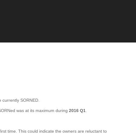
 currently SORNED.
 SORNed was at its maximum during
2016 Q1
.
t time. This could indicate the owners are reluctant to