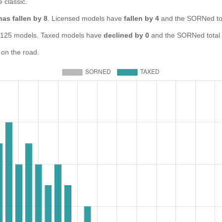
e classic.
has fallen by 8
. Licensed models have
fallen by 4
and the SORNed to
25 models. Taxed models have
declined by 0
and the SORNed total
on the road.