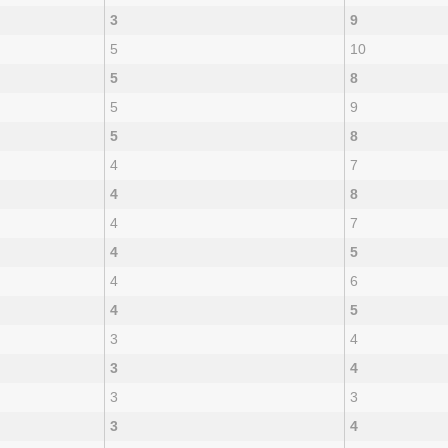
3
9
5
10
5
8
5
9
5
8
4
7
4
8
4
7
4
5
4
6
4
5
3
4
3
4
3
3
3
4