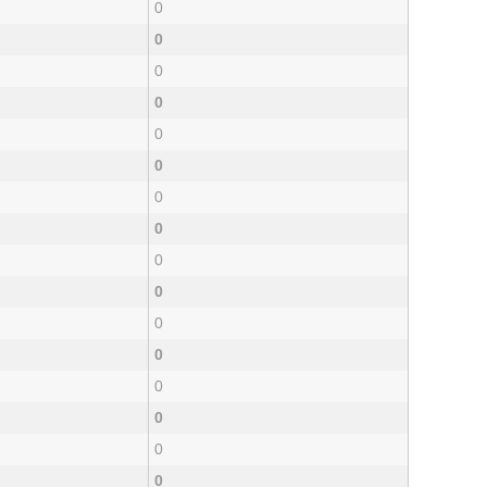
0
0
0
0
0
0
0
0
0
0
0
0
0
0
0
0