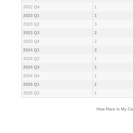
2022 Q4
1
2023 Q1
1
2023 Q2
3
2023 Q3
2
2023 Q4
2
2024 Q1
2
2024 Q2
1
2024 Q3
1
2024 Q4
1
2025 Q1
1
2025 Q2
1
How Rare Is My Car 