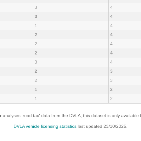
3
4
3
4
1
4
2
4
2
4
2
4
3
4
2
3
2
3
1
2
1
2
analyses 'road tax' data from the DVLA, this dataset is only availabl
DVLA vehicle licensing statistics
last updated 23/10/2025.