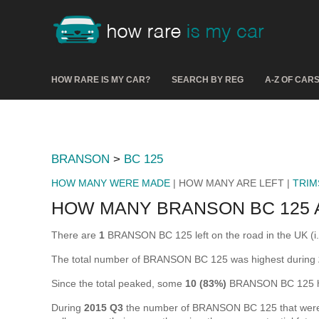
HOW RARE IS MY CAR?
SEARCH BY REG
A-Z OF CAR
BRANSON
>
BC 125
HOW MANY WERE MADE
| HOW MANY ARE LEFT |
TRIM
HOW MANY BRANSON BC 125 
There are
1
BRANSON BC 125 left on the road in the UK (i.e.
The total number of BRANSON BC 125 was highest during
Since the total peaked, some
10 (83%)
BRANSON BC 125 ha
During
2015 Q3
the number of BRANSON BC 125 that were off