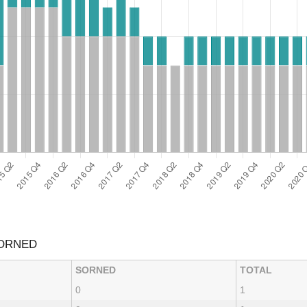
SORNED
SORNED
TOTAL
0
1