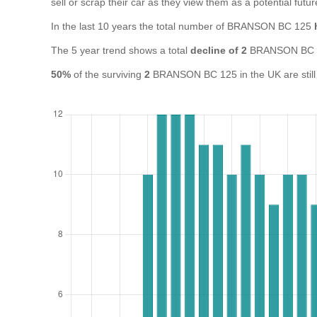
sell or scrap their car as they view them as a potential futur
In the last 10 years the total number of BRANSON BC 125
The 5 year trend shows a total
decline of 2
BRANSON BC 1
50%
of the surviving
2
BRANSON BC 125 in the UK are still 