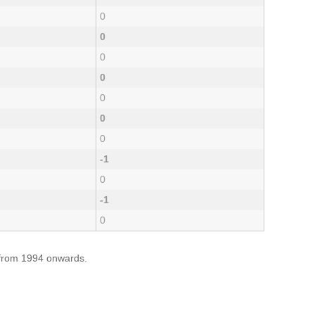
0
0
0
0
0
0
0
-1
0
-1
0
e from 1994 onwards.