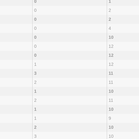
0
1
0
2
0
2
0
4
0
10
0
12
0
12
1
12
3
11
2
11
1
10
2
11
1
10
1
9
2
10
3
10