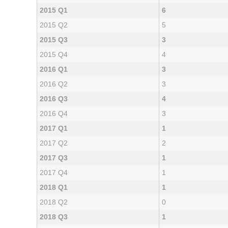
2015 Q1
6
2015 Q2
5
2015 Q3
3
2015 Q4
4
2016 Q1
3
2016 Q2
3
2016 Q3
4
2016 Q4
3
2017 Q1
1
2017 Q2
2
2017 Q3
1
2017 Q4
1
2018 Q1
1
2018 Q2
0
2018 Q3
1