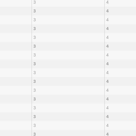
3
4
3
4
3
4
3
4
3
4
3
4
3
4
3
4
3
4
3
4
3
4
3
4
3
4
3
4
3
4
3
4