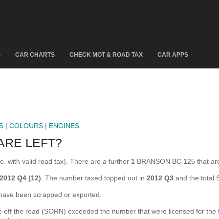
S
CAR CHARTS
CHECK MOT & ROAD TAX
CAR APPS
S
|
COLOURS
|
ENGINES
ARE LEFT?
 with valid road tax). There are a further
1
BRANSON BC 125 that are
2012 Q4 (12)
. The number taxed topped out in
2012 Q3
and the total
ve been scrapped or exported.
 the road (SORN) exceeded the number that were licensed for the firs