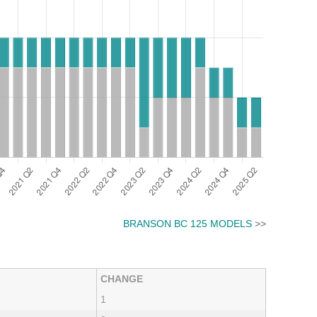
BRANSON BC 125 MODELS
>>
CHANGE
1