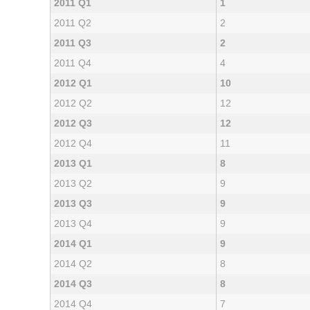
2011 Q1
1
2011 Q2
2
2011 Q3
2
2011 Q4
4
2012 Q1
10
2012 Q2
12
2012 Q3
12
2012 Q4
11
2013 Q1
8
2013 Q2
9
2013 Q3
9
2013 Q4
9
2014 Q1
9
2014 Q2
8
2014 Q3
8
2014 Q4
7