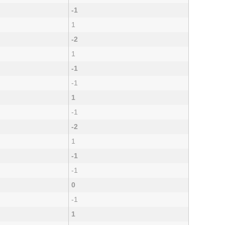
-1
1
-2
1
-1
-1
1
-1
-2
1
-1
-1
0
-1
1