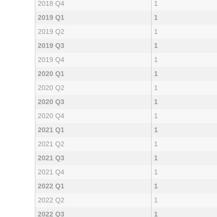
2018 Q4
1
2019 Q1
1
2019 Q2
1
2019 Q3
1
2019 Q4
1
2020 Q1
1
2020 Q2
1
2020 Q3
1
2020 Q4
1
2021 Q1
1
2021 Q2
1
2021 Q3
1
2021 Q4
1
2022 Q1
1
2022 Q2
1
2022 Q3
1