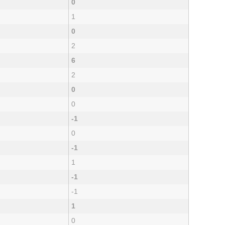
0
1
0
2
6
2
0
0
-1
0
-1
1
-1
-1
1
0