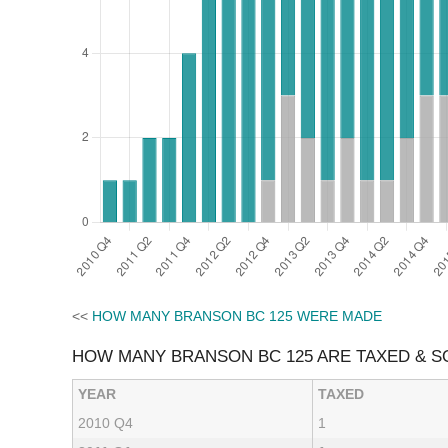
<<
HOW MANY BRANSON BC 125 WERE MADE
HOW MANY BRANSON BC 125 ARE TAXED & 
YEAR
TAXED
2010 Q4
1