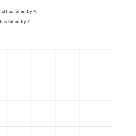
tal has
fallen by 4
.
 has
fallen by 2
.