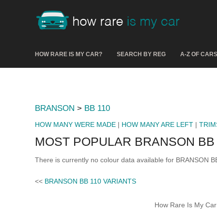
HOW RARE IS MY CAR?
SEARCH BY REG
A-Z OF CAR
BRANSON
>
BB 110
HOW MANY WERE MADE
|
HOW MANY ARE LEFT
|
TRIM
MOST POPULAR BRANSON BB 
There is currently no colour data available for BRANSON BB
<<
BRANSON BB 110 VARIANTS
How Rare Is My Car 