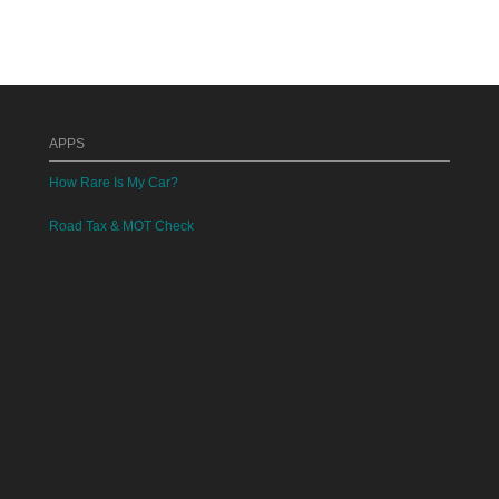
APPS
How Rare Is My Car?
Road Tax & MOT Check