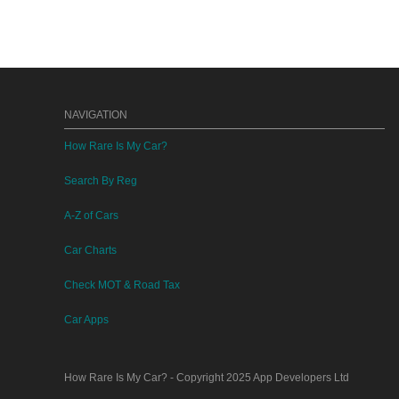
NAVIGATION
How Rare Is My Car?
Search By Reg
A-Z of Cars
Car Charts
Check MOT & Road Tax
Car Apps
How Rare Is My Car?
- Copyright 2025
App Developers Ltd