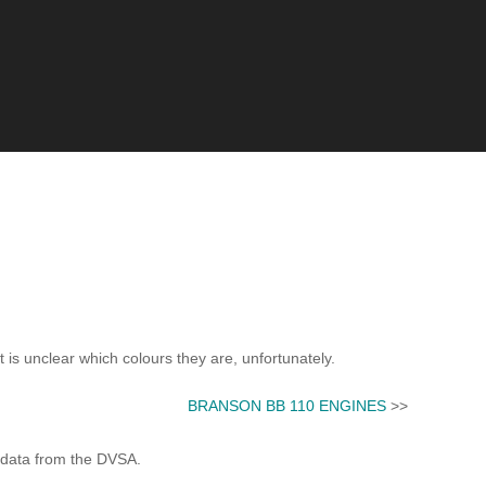
t is unclear which colours they are, unfortunately.
BRANSON BB 110 ENGINES
>>
 data from the DVSA.