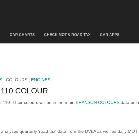
S
CAR CHARTS
CHECK MOT & ROAD TAX
CAR APPS
S
| COLOURS |
ENGINES
110 COLOUR
 110. Their colours will be in the main
BRANSON COLOURS
data but i
analyses quarterly 'road tax' data from the DVLA as well as daily MOT