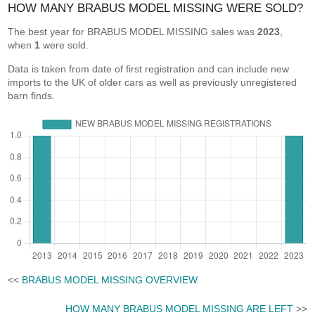
HOW MANY BRABUS MODEL MISSING WERE SOLD?
The best year for BRABUS MODEL MISSING sales was
2023
,
when
1
were sold.
Data is taken from date of first registration and can include new
imports to the UK of older cars as well as previously unregistered
barn finds.
<<
BRABUS MODEL MISSING OVERVIEW
HOW MANY BRABUS MODEL MISSING ARE LEFT
>>