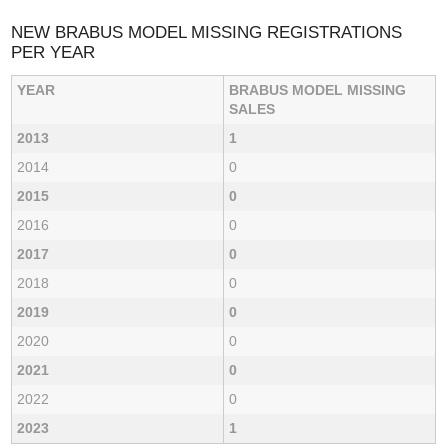
NEW BRABUS MODEL MISSING REGISTRATIONS
PER YEAR
YEAR
BRABUS MODEL MISSING
SALES
2013
1
2014
0
2015
0
2016
0
2017
0
2018
0
2019
0
2020
0
2021
0
2022
0
2023
1