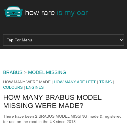
BRABUS
>
MODEL MISSING
HOW MANY WERE MADE |
HOW MANY ARE LEFT
|
TRIMS
|
COLOURS
|
ENGINES
HOW MANY BRABUS MODEL
MISSING WERE MADE?
There have been
2
BRABUS MODEL MISSING made & registered
for use on the road in the UK since 2013.