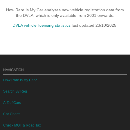
How Rare Is My Car analyses new vehicle registration data from
the DVLA, which is only available from 2001 onwards.
DVLA vehicle licensing statistics
last updated 23/10/2025.
NAVIGATION
How Rare Is My Car?
Search By Reg
A-Z of Cars
Car Charts
Check MOT & Road Tax