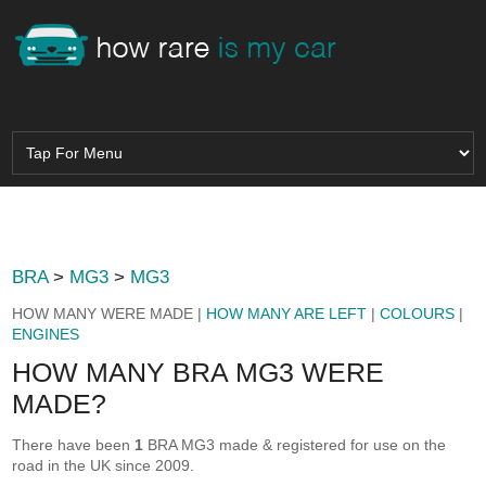
BRA
>
MG3
>
MG3
HOW MANY WERE MADE |
HOW MANY ARE LEFT
|
COLOURS
|
ENGINES
HOW MANY BRA MG3 WERE
MADE?
There have been
1
BRA MG3 made & registered for use on the
road in the UK since 2009.