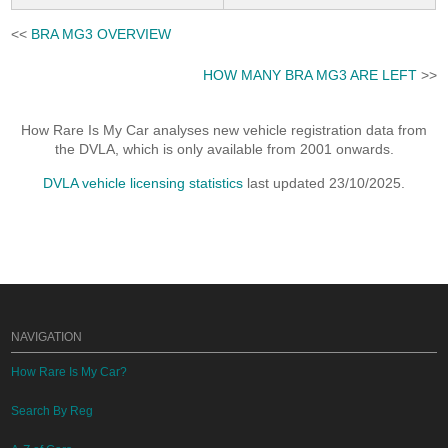
<<
BRA MG3 OVERVIEW
HOW MANY BRA MG3 ARE LEFT
>>
How Rare Is My Car analyses new vehicle registration data from
the DVLA, which is only available from 2001 onwards.
DVLA vehicle licensing statistics
last updated 23/10/2025.
NAVIGATION
How Rare Is My Car?
Search By Reg