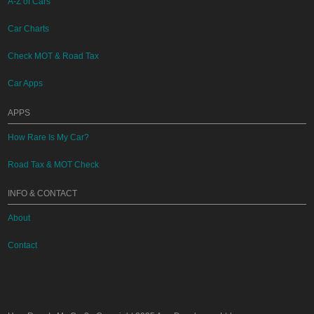
A-Z of Cars
Car Charts
Check MOT & Road Tax
Car Apps
APPS
How Rare Is My Car?
Road Tax & MOT Check
INFO & CONTACT
About
Contact