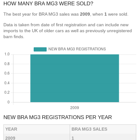
HOW MANY BRA MG3 WERE SOLD?
The best year for BRA MG3 sales was
2009
, when
1
were sold.
Data is taken from date of first registration and can include new
imports to the UK of older cars as well as previously unregistered
barn finds.
NEW BRA MG3 REGISTRATIONS PER YEAR
YEAR
BRA MG3 SALES
2009
1