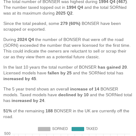
The total number of BONSER was highest during
1994 Q4 (467)
.
The number taxed topped out in
1994 Q4
and the total SORNed
was at its maximum during
2025 Q2
.
Since the total peaked, some
279 (60%)
BONSER have been
scrapped or exported.
During
2024 Q4
the number of BONSER that were off the road
(SORN) exceeded the number that were licensed for the first time.
This could indicate the owners are reluctant to sell or scrap their
car as they view them as a potential future classic.
In the last 10 years the total number of BONSER
has gained 20
.
Licensed models have
fallen by 25
and the SORNed total has
increased by 45
.
The 5 year trend shows an overall
increase of 14
BONSER
models. Taxed models have
declined by 10
and the SORNed total
has
increased by 24
.
51%
of the remaining
188
BONSER in the UK are currently off the
road.