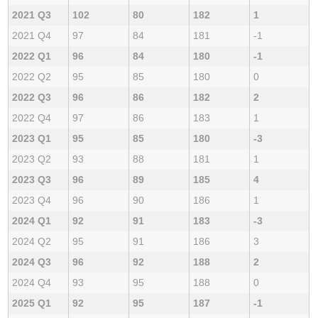
2021 Q3
102
80
182
1
2021 Q4
97
84
181
-1
2022 Q1
96
84
180
-1
2022 Q2
95
85
180
0
2022 Q3
96
86
182
2
2022 Q4
97
86
183
1
2023 Q1
95
85
180
-3
2023 Q2
93
88
181
1
2023 Q3
96
89
185
4
2023 Q4
96
90
186
1
2024 Q1
92
91
183
-3
2024 Q2
95
91
186
3
2024 Q3
96
92
188
2
2024 Q4
93
95
188
0
2025 Q1
92
95
187
-1