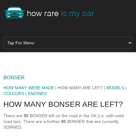
BONSER
HOW MANY WERE MADE
| HOW MANY ARE LEFT |
MODELS
|
COLOURS
|
ENGINES
HOW MANY BONSER ARE LEFT?
There are
92
BONSER left on the road in the UK (i.e. with valid
road tax). There are a further
96
BONSER that are currently
SORNED.