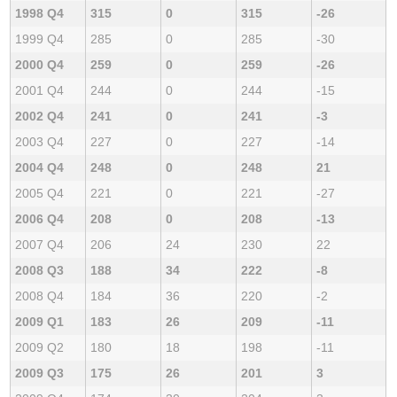
1998 Q4
315
0
315
-26
1999 Q4
285
0
285
-30
2000 Q4
259
0
259
-26
2001 Q4
244
0
244
-15
2002 Q4
241
0
241
-3
2003 Q4
227
0
227
-14
2004 Q4
248
0
248
21
2005 Q4
221
0
221
-27
2006 Q4
208
0
208
-13
2007 Q4
206
24
230
22
2008 Q3
188
34
222
-8
2008 Q4
184
36
220
-2
2009 Q1
183
26
209
-11
2009 Q2
180
18
198
-11
2009 Q3
175
26
201
3