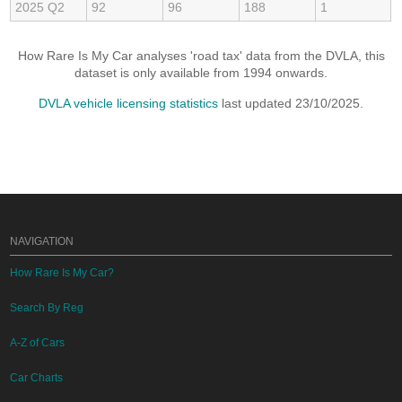
2025 Q2
92
96
188
1
How Rare Is My Car analyses 'road tax' data from the DVLA, this
dataset is only available from 1994 onwards.
DVLA vehicle licensing statistics
last updated 23/10/2025.
NAVIGATION
How Rare Is My Car?
Search By Reg
A-Z of Cars
Car Charts