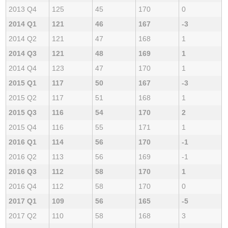
2013 Q4
125
45
170
0
2014 Q1
121
46
167
-3
2014 Q2
121
47
168
1
2014 Q3
121
48
169
1
2014 Q4
123
47
170
1
2015 Q1
117
50
167
-3
2015 Q2
117
51
168
1
2015 Q3
116
54
170
2
2015 Q4
116
55
171
1
2016 Q1
114
56
170
-1
2016 Q2
113
56
169
-1
2016 Q3
112
58
170
1
2016 Q4
112
58
170
0
2017 Q1
109
56
165
-5
2017 Q2
110
58
168
3