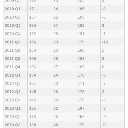
2009 Q4
174
30
204
3
2010 Q1
171
24
195
-9
2010 Q2
167
22
189
-6
2010 Q3
165
27
192
3
2010 Q4
162
29
191
-1
2011 Q1
156
23
179
-12
2011 Q2
160
20
180
1
2011 Q3
158
25
183
3
2011 Q4
156
27
183
0
2012 Q1
154
24
178
-5
2012 Q2
151
20
171
-7
2012 Q3
145
28
173
2
2012 Q4
142
28
170
-3
2013 Q1
135
32
167
-3
2013 Q2
133
25
158
-9
2013 Q3
130
40
170
12