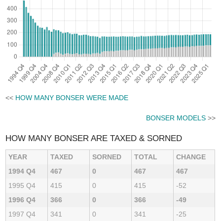
<<
HOW MANY BONSER WERE MADE
BONSER MODELS
>>
HOW MANY BONSER ARE TAXED & SORNED
YEAR
TAXED
SORNED
TOTAL
CHANGE
1994 Q4
467
0
467
467
1995 Q4
415
0
415
-52
1996 Q4
366
0
366
-49
1997 Q4
341
0
341
-25