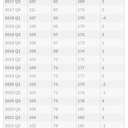
2017 Q3
107
62
169
1
2017 Q4
111
63
174
5
2018 Q1
107
63
170
-4
2018 Q2
105
65
170
0
2018 Q3
105
67
172
2
2018 Q4
106
67
173
1
2019 Q1
105
69
174
1
2019 Q2
103
72
175
1
2019 Q3
105
72
177
2
2019 Q4
104
73
177
0
2020 Q1
102
73
175
-2
2020 Q2
102
72
174
-1
2020 Q3
105
73
178
4
2020 Q4
105
76
181
3
2021 Q1
104
78
182
1
2021 Q2
102
79
181
-1