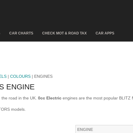
S
CAR CHARTS
CHECK MOT & ROAD TAX
CAR APPS
ELS
|
COLOURS
| ENGINES
S ENGINE
the road in the UK.
0cc Electric
engines are the most popular BLIT
OTORS models.
ENGINE