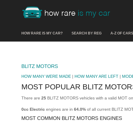
HOW RARE IS MY CAR?
SEARCH BY REG
A-Z OF CAR
BLITZ MOTORS
HOW MANY WERE MADE
|
HOW MANY ARE LEFT
|
MOD
MOST POPULAR BLITZ MOTOR
There are
25
BLITZ MOTORS vehicles with a valid MOT on 
0cc Electric
engines are in
64.0%
of all current BLITZ M
MOST COMMON BLITZ MOTORS ENGINES