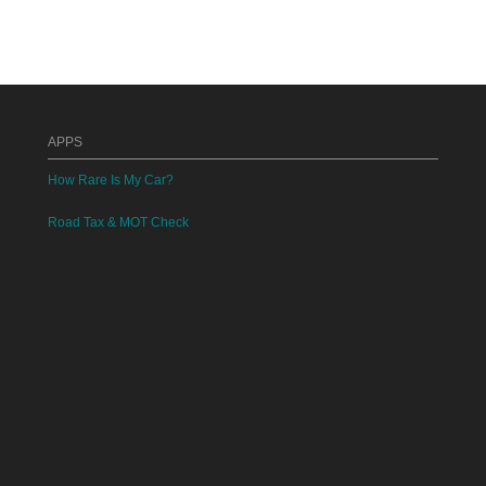
APPS
How Rare Is My Car?
Road Tax & MOT Check