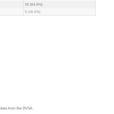
16 (64.0%)
9 (36.0%)
 data from the DVSA.