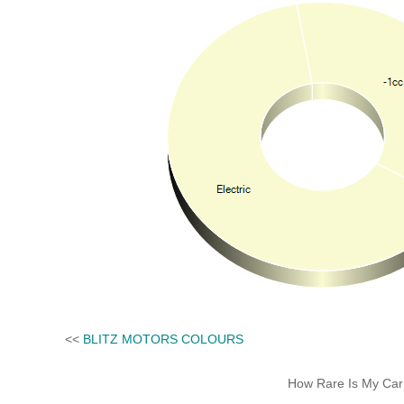
<<
BLITZ MOTORS COLOURS
How Rare Is My Car 