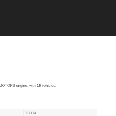
Z MOTORS engine, with
16
vehicles.
TOTAL