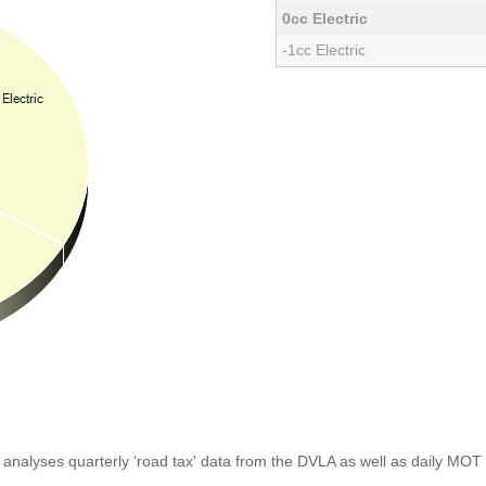
0cc Electric
-1cc Electric
analyses quarterly 'road tax' data from the DVLA as well as daily MOT