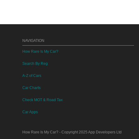
NAVIGATION
How Rare Is My Car?
Search By Reg
A-Z of Cars
Car Charts
Check MOT & Road Tax
Car Apps
How Rare Is My Car?
- Copyright 2025
App Developers Ltd