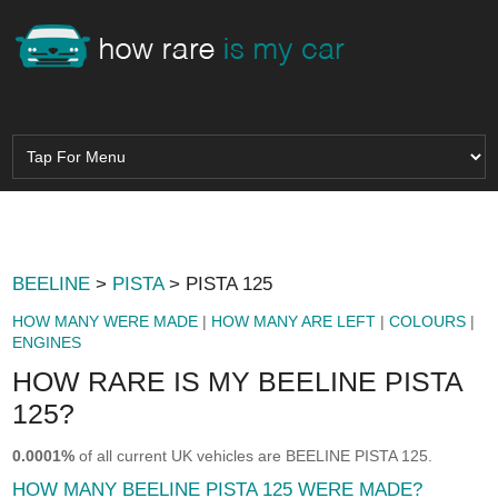
BEELINE
>
PISTA
> PISTA 125
HOW MANY WERE MADE
|
HOW MANY ARE LEFT
|
COLOURS
|
ENGINES
HOW RARE IS MY BEELINE PISTA
125?
0.0001%
of all current UK vehicles are BEELINE PISTA 125.
HOW MANY BEELINE PISTA 125 WERE MADE?