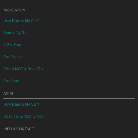
NAVIGATION
How Rare Is My Car?
Search By Reg
A-Z of Cars
Car Charts
Check MOT & Road Tax
Car Apps
APPS
How Rare Is My Car?
Road Tax & MOT Check
INFO & CONTACT