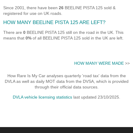
Since 2001, there have been
26
BEELINE PISTA 125 sold &
registered for use on UK roads.
HOW MANY BEELINE PISTA 125 ARE LEFT?
There are
0
BEELINE PISTA 125 still on the road in the UK. This
means that
0%
of all BEELINE PISTA 125 sold in the UK are left.
HOW MANY WERE MADE
>>
How Rare Is My Car analyses quarterly 'road tax' data from the
DVLA as well as daily MOT data from the DVSA, which is provided
through their official data sources.
DVLA vehicle licensing statistics
last updated 23/10/2025.