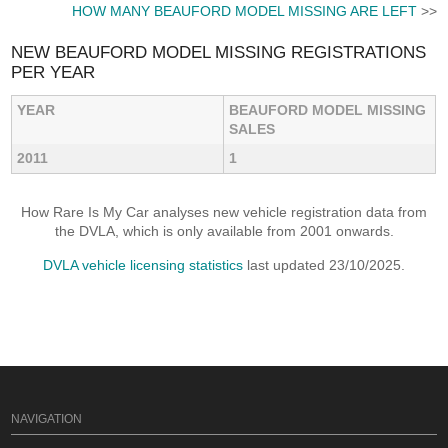
HOW MANY BEAUFORD MODEL MISSING ARE LEFT
>>
NEW BEAUFORD MODEL MISSING REGISTRATIONS
PER YEAR
YEAR
BEAUFORD MODEL MISSING
SALES
2011
1
How Rare Is My Car analyses new vehicle registration data from
the DVLA, which is only available from 2001 onwards.
DVLA vehicle licensing statistics
last updated 23/10/2025.
NAVIGATION