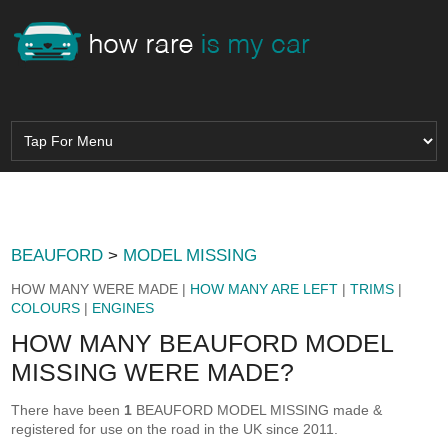
BEAUFORD
>
MODEL MISSING
HOW MANY WERE MADE |
HOW MANY ARE LEFT
|
TRIMS
|
COLOURS
|
ENGINES
HOW MANY BEAUFORD MODEL
MISSING WERE MADE?
There have been
1
BEAUFORD MODEL MISSING made &
registered for use on the road in the UK since 2011.