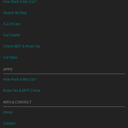
How Rare Is My Car?
Search By Reg
A-Z of Cars
Car Charts
Check MOT & Road Tax
Car Apps
APPS
How Rare Is My Car?
Road Tax & MOT Check
INFO & CONTACT
About
Contact