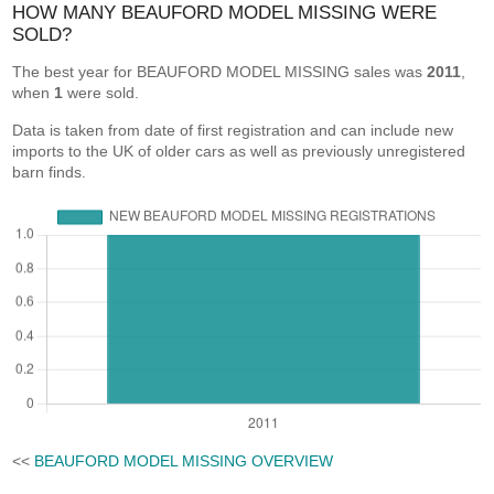
HOW MANY BEAUFORD MODEL MISSING WERE
SOLD?
The best year for BEAUFORD MODEL MISSING sales was
2011
,
when
1
were sold.
Data is taken from date of first registration and can include new
imports to the UK of older cars as well as previously unregistered
barn finds.
<<
BEAUFORD MODEL MISSING OVERVIEW