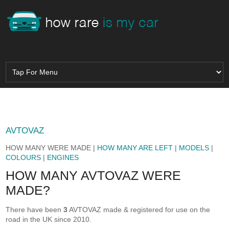
AVTOVAZ
HOW MANY WERE MADE |
HOW MANY ARE LEFT
|
MODELS
|
COLOURS
|
ENGINES
HOW MANY AVTOVAZ WERE
MADE?
There have been
3
AVTOVAZ made & registered for use on the
road in the UK since 2010.