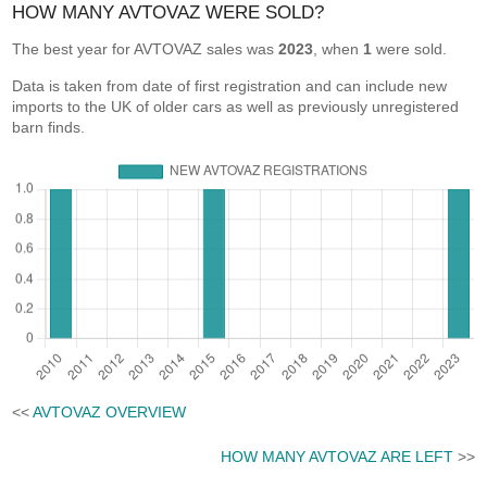
HOW MANY AVTOVAZ WERE SOLD?
The best year for AVTOVAZ sales was
2023
, when
1
were sold.
Data is taken from date of first registration and can include new
imports to the UK of older cars as well as previously unregistered
barn finds.
<<
AVTOVAZ OVERVIEW
HOW MANY AVTOVAZ ARE LEFT
>>