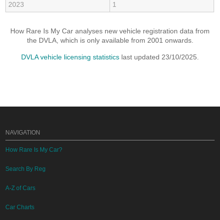
2023
1
How Rare Is My Car analyses new vehicle registration data from
the DVLA, which is only available from 2001 onwards.
DVLA vehicle licensing statistics
last updated 23/10/2025.
NAVIGATION
How Rare Is My Car?
Search By Reg
A-Z of Cars
Car Charts