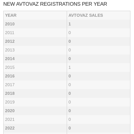
NEW AVTOVAZ REGISTRATIONS PER YEAR
YEAR
AVTOVAZ SALES
2010
1
2011
0
2012
0
2013
0
2014
0
2015
1
2016
0
2017
0
2018
0
2019
0
2020
0
2021
0
2022
0