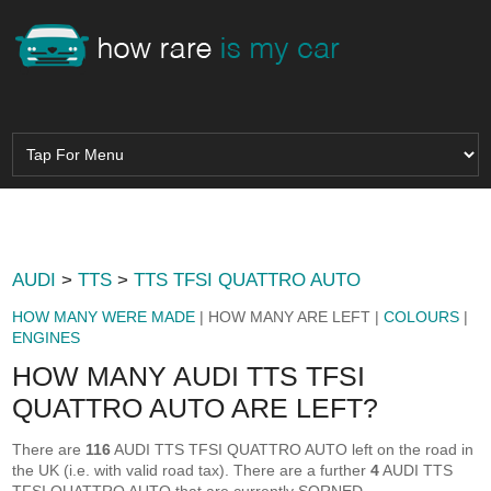
AUDI
>
TTS
>
TTS TFSI QUATTRO AUTO
HOW MANY WERE MADE
| HOW MANY ARE LEFT |
COLOURS
|
ENGINES
HOW MANY AUDI TTS TFSI
QUATTRO AUTO ARE LEFT?
There are
116
AUDI TTS TFSI QUATTRO AUTO left on the road in
the UK (i.e. with valid road tax). There are a further
4
AUDI TTS