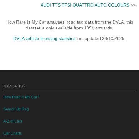
AUDI TTS TFSI QUATTRO AUTO COLOURS
>>
How Rare Is My Car analyses 'road tax' data from the DVLA, this
dataset is only available from 1994 onwards.
DVLA vehicle licensing statistics
last updated 23/10/2025.
NAVIGATION
How Rare Is My Car?
Search By Reg
A-Z of Cars
Car Charts