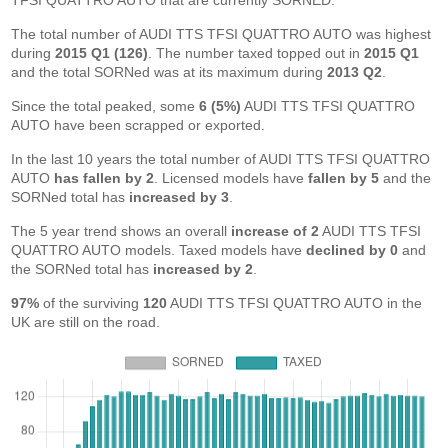
TFSI QUATTRO AUTO that are currently SORNED.
The total number of AUDI TTS TFSI QUATTRO AUTO was highest
during
2015 Q1 (126)
. The number taxed topped out in
2015 Q1
and the total SORNed was at its maximum during
2013 Q2
.
Since the total peaked, some
6 (5%)
AUDI TTS TFSI QUATTRO
AUTO have been scrapped or exported.
In the last 10 years the total number of AUDI TTS TFSI QUATTRO
AUTO
has fallen by 2
. Licensed models have
fallen by 5
and the
SORNed total has
increased by 3
.
The 5 year trend shows an overall
increase of 2
AUDI TTS TFSI
QUATTRO AUTO models. Taxed models have
declined by 0
and
the SORNed total has
increased by 2
.
97%
of the surviving
120
AUDI TTS TFSI QUATTRO AUTO in the
UK are still on the road.