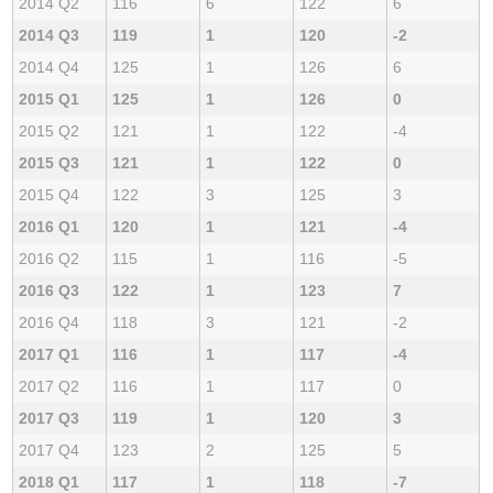
2014 Q2
116
6
122
6
2014 Q3
119
1
120
-2
2014 Q4
125
1
126
6
2015 Q1
125
1
126
0
2015 Q2
121
1
122
-4
2015 Q3
121
1
122
0
2015 Q4
122
3
125
3
2016 Q1
120
1
121
-4
2016 Q2
115
1
116
-5
2016 Q3
122
1
123
7
2016 Q4
118
3
121
-2
2017 Q1
116
1
117
-4
2017 Q2
116
1
117
0
2017 Q3
119
1
120
3
2017 Q4
123
2
125
5
2018 Q1
117
1
118
-7