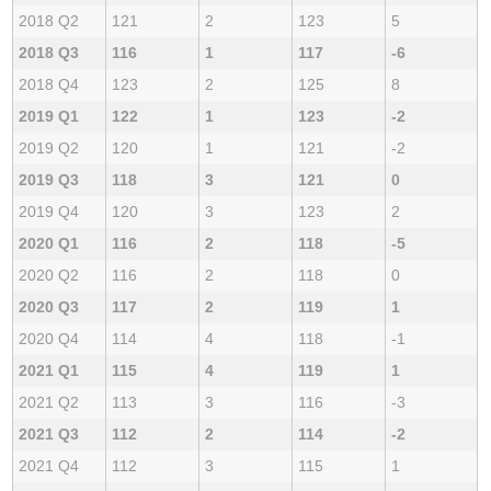
2018 Q2
121
2
123
5
2018 Q3
116
1
117
-6
2018 Q4
123
2
125
8
2019 Q1
122
1
123
-2
2019 Q2
120
1
121
-2
2019 Q3
118
3
121
0
2019 Q4
120
3
123
2
2020 Q1
116
2
118
-5
2020 Q2
116
2
118
0
2020 Q3
117
2
119
1
2020 Q4
114
4
118
-1
2021 Q1
115
4
119
1
2021 Q2
113
3
116
-3
2021 Q3
112
2
114
-2
2021 Q4
112
3
115
1