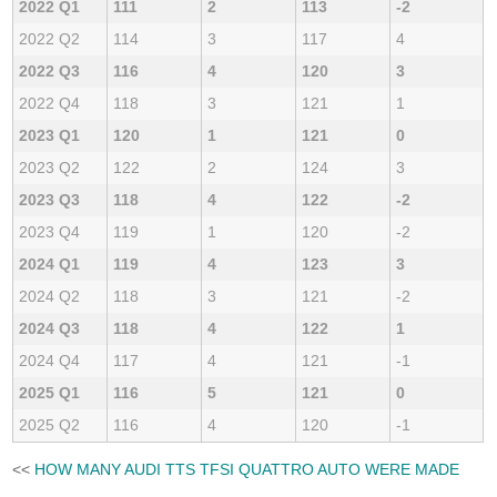
2022 Q1
111
2
113
-2
2022 Q2
114
3
117
4
2022 Q3
116
4
120
3
2022 Q4
118
3
121
1
2023 Q1
120
1
121
0
2023 Q2
122
2
124
3
2023 Q3
118
4
122
-2
2023 Q4
119
1
120
-2
2024 Q1
119
4
123
3
2024 Q2
118
3
121
-2
2024 Q3
118
4
122
1
2024 Q4
117
4
121
-1
2025 Q1
116
5
121
0
2025 Q2
116
4
120
-1
<<
HOW MANY AUDI TTS TFSI QUATTRO AUTO WERE MADE