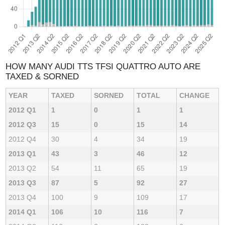
HOW MANY AUDI TTS TFSI QUATTRO AUTO ARE
TAXED & SORNED
YEAR
TAXED
SORNED
TOTAL
CHANGE
2012 Q1
1
0
1
1
2012 Q3
15
0
15
14
2012 Q4
30
4
34
19
2013 Q1
43
3
46
12
2013 Q2
54
11
65
19
2013 Q3
87
5
92
27
2013 Q4
100
9
109
17
2014 Q1
106
10
116
7