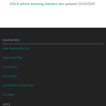
DVLA vehicle licensing statistics
last updated 23/10/2025.
NAVIGATION
How Rare Is My Car?
Search By Reg
A-Z of Cars
Car Charts
Check MOT & Road Tax
Car Apps
APPS