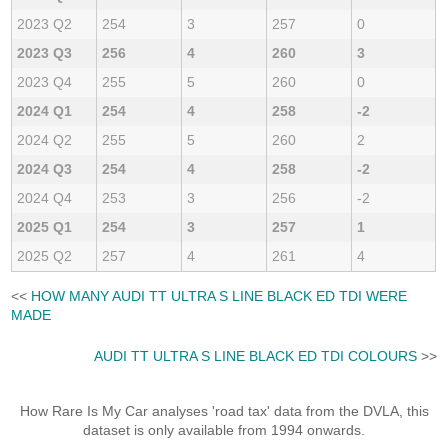
2023 Q2
254
3
257
0
2023 Q3
256
4
260
3
2023 Q4
255
5
260
0
2024 Q1
254
4
258
-2
2024 Q2
255
5
260
2
2024 Q3
254
4
258
-2
2024 Q4
253
3
256
-2
2025 Q1
254
3
257
1
2025 Q2
257
4
261
4
<<
HOW MANY AUDI TT ULTRA S LINE BLACK ED TDI WERE
MADE
AUDI TT ULTRA S LINE BLACK ED TDI COLOURS
>>
How Rare Is My Car analyses 'road tax' data from the DVLA, this
dataset is only available from 1994 onwards.