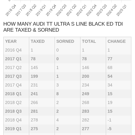
HOW MANY AUDI TT ULTRA S LINE BLACK ED TDI
ARE TAXED & SORNED
YEAR
TAXED
SORNED
TOTAL
CHANGE
2016 Q4
1
0
1
1
2017 Q1
78
0
78
77
2017 Q2
145
1
146
68
2017 Q3
199
1
200
54
2017 Q4
231
3
234
34
2018 Q1
241
8
249
15
2018 Q2
266
2
268
19
2018 Q3
281
2
283
15
2018 Q4
278
4
282
-1
2019 Q1
275
2
277
-5