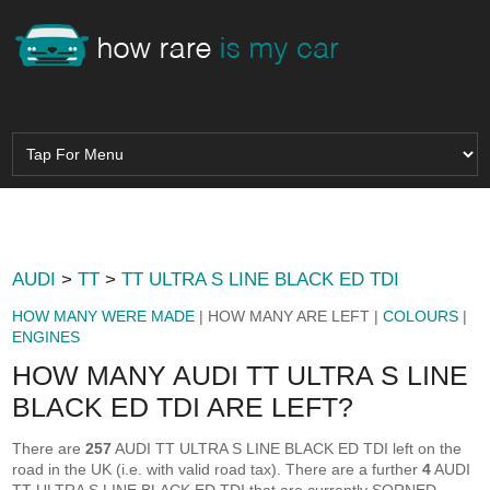
AUDI
>
TT
>
TT ULTRA S LINE BLACK ED TDI
HOW MANY WERE MADE
| HOW MANY ARE LEFT |
COLOURS
|
ENGINES
HOW MANY AUDI TT ULTRA S LINE
BLACK ED TDI ARE LEFT?
There are
257
AUDI TT ULTRA S LINE BLACK ED TDI left on the
road in the UK (i.e. with valid road tax). There are a further
4
AUDI