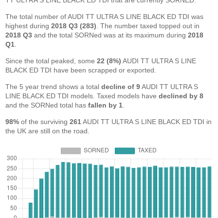
TT ULTRA S LINE BLACK ED TDI that are currently SORNED.
The total number of AUDI TT ULTRA S LINE BLACK ED TDI was
highest during
2018 Q3 (283)
. The number taxed topped out in
2018 Q3
and the total SORNed was at its maximum during
2018
Q1
.
Since the total peaked, some
22 (8%)
AUDI TT ULTRA S LINE
BLACK ED TDI have been scrapped or exported.
The 5 year trend shows a total
decline of 9
AUDI TT ULTRA S
LINE BLACK ED TDI models. Taxed models have
declined by 8
and the SORNed total has
fallen by 1
.
98%
of the surviving
261
AUDI TT ULTRA S LINE BLACK ED TDI in
the UK are still on the road.