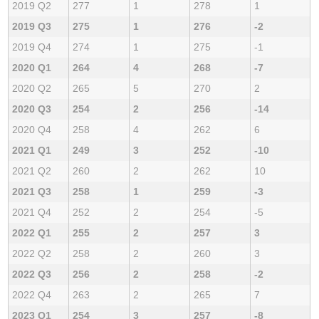
2019 Q2
277
1
278
1
2019 Q3
275
1
276
-2
2019 Q4
274
1
275
-1
2020 Q1
264
4
268
-7
2020 Q2
265
5
270
2
2020 Q3
254
2
256
-14
2020 Q4
258
4
262
6
2021 Q1
249
3
252
-10
2021 Q2
260
2
262
10
2021 Q3
258
1
259
-3
2021 Q4
252
2
254
-5
2022 Q1
255
2
257
3
2022 Q2
258
2
260
3
2022 Q3
256
2
258
-2
2022 Q4
263
2
265
7
2023 Q1
254
3
257
-8