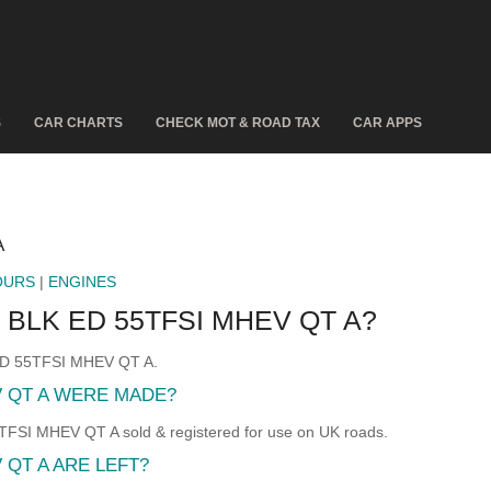
S
CAR CHARTS
CHECK MOT & ROAD TAX
CAR APPS
A
OURS
|
ENGINES
 BLK ED 55TFSI MHEV QT A?
 ED 55TFSI MHEV QT A.
V QT A WERE MADE?
SI MHEV QT A sold & registered for use on UK roads.
 QT A ARE LEFT?