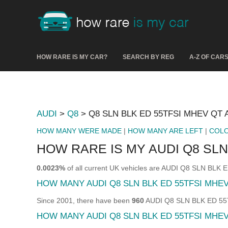
HOW RARE IS MY CAR?
SEARCH BY REG
A-Z OF CAR
AUDI
>
Q8
> Q8 SLN BLK ED 55TFSI MHEV QT 
HOW MANY WERE MADE
|
HOW MANY ARE LEFT
|
COL
HOW RARE IS MY AUDI Q8 SLN
0.0023%
of all current UK vehicles are AUDI Q8 SLN BLK
HOW MANY AUDI Q8 SLN BLK ED 55TFSI MHE
Since 2001, there have been
960
AUDI Q8 SLN BLK ED 55TF
HOW MANY AUDI Q8 SLN BLK ED 55TFSI MHEV