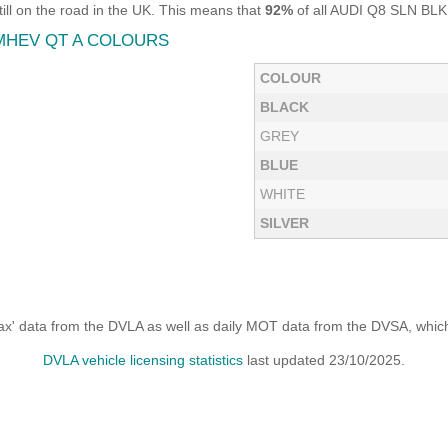
 on the road in the UK. This means that
92%
of all AUDI Q8 SLN BLK 
 MHEV QT A COLOURS
COLOUR
BLACK
GREY
BLUE
WHITE
SILVER
x' data from the DVLA as well as daily MOT data from the DVSA, which i
DVLA vehicle licensing statistics
last updated 23/10/2025.