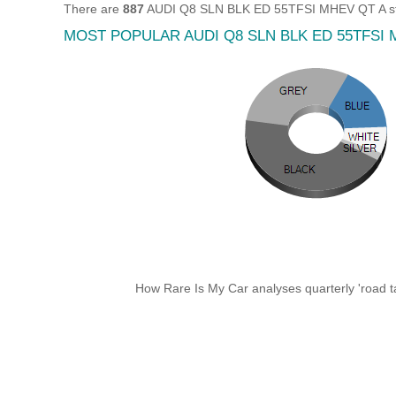
There are
887
AUDI Q8 SLN BLK ED 55TFSI MHEV QT A still
MOST POPULAR AUDI Q8 SLN BLK ED 55TFSI
How Rare Is My Car analyses quarterly 'road ta