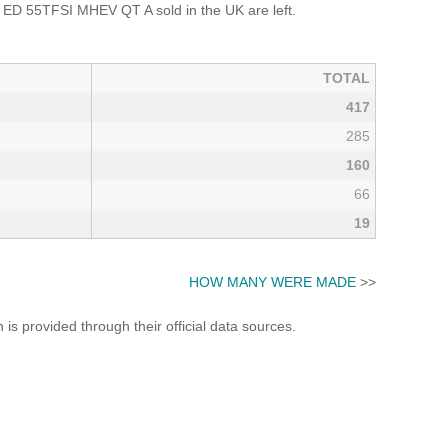
ED 55TFSI MHEV QT A sold in the UK are left.
TOTAL
417
285
160
66
19
HOW MANY WERE MADE
>>
s provided through their official data sources.