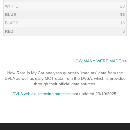
WHITE
23
BLUE
16
BLACK
13
RED
5
HOW MANY WERE MADE
>>
How Rare Is My Car analyses quarterly 'road tax' data from the
DVLA as well as daily MOT data from the DVSA, which is provided
through their official data sources.
DVLA vehicle licensing statistics
last updated 23/10/2025.