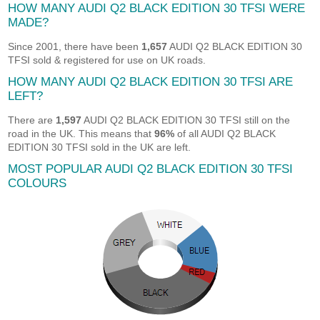
HOW MANY AUDI Q2 BLACK EDITION 30 TFSI WERE
MADE?
Since 2001, there have been
1,657
AUDI Q2 BLACK EDITION 30
TFSI sold & registered for use on UK roads.
HOW MANY AUDI Q2 BLACK EDITION 30 TFSI ARE
LEFT?
There are
1,597
AUDI Q2 BLACK EDITION 30 TFSI still on the
road in the UK. This means that
96%
of all AUDI Q2 BLACK
EDITION 30 TFSI sold in the UK are left.
MOST POPULAR AUDI Q2 BLACK EDITION 30 TFSI
COLOURS