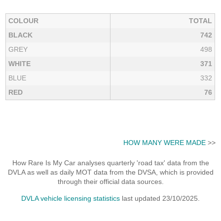
COLOUR
TOTAL
BLACK
742
GREY
498
WHITE
371
BLUE
332
RED
76
HOW MANY WERE MADE
>>
How Rare Is My Car analyses quarterly 'road tax' data from the
DVLA as well as daily MOT data from the DVSA, which is provided
through their official data sources.
DVLA vehicle licensing statistics
last updated 23/10/2025.