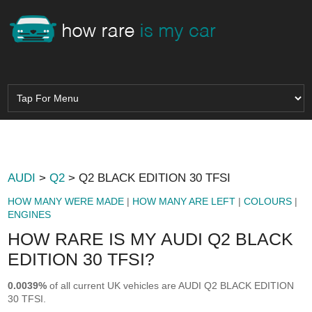
AUDI
>
Q2
> Q2 BLACK EDITION 30 TFSI
HOW MANY WERE MADE
|
HOW MANY ARE LEFT
|
COLOURS
|
ENGINES
HOW RARE IS MY AUDI Q2 BLACK
EDITION 30 TFSI?
0.0039%
of all current UK vehicles are AUDI Q2 BLACK EDITION
30 TFSI.