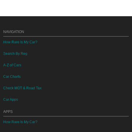
NAVIGATION
How Rare Is My Car?
Search By Reg
A-Z of Cars
Car Charts
Check MOT & Road Tax
Car Apps
APPS
How Rare Is My Car?