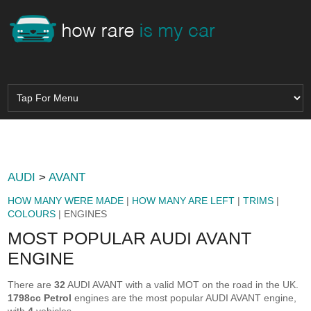
AUDI
>
AVANT
HOW MANY WERE MADE
|
HOW MANY ARE LEFT
|
TRIMS
|
COLOURS
| ENGINES
MOST POPULAR AUDI AVANT
ENGINE
There are
32
AUDI AVANT with a valid MOT on the road in the UK.
1798cc Petrol
engines are the most popular AUDI AVANT engine,