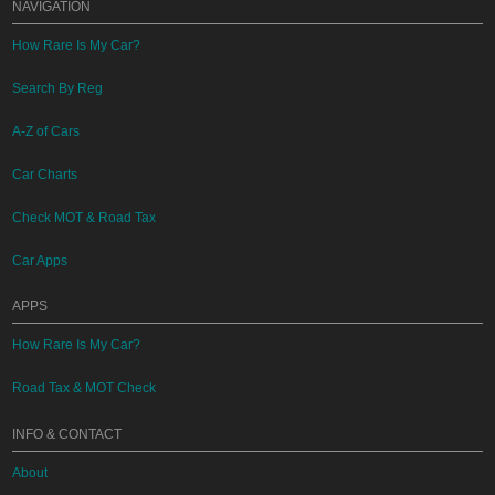
NAVIGATION
How Rare Is My Car?
Search By Reg
A-Z of Cars
Car Charts
Check MOT & Road Tax
Car Apps
APPS
How Rare Is My Car?
Road Tax & MOT Check
INFO & CONTACT
About