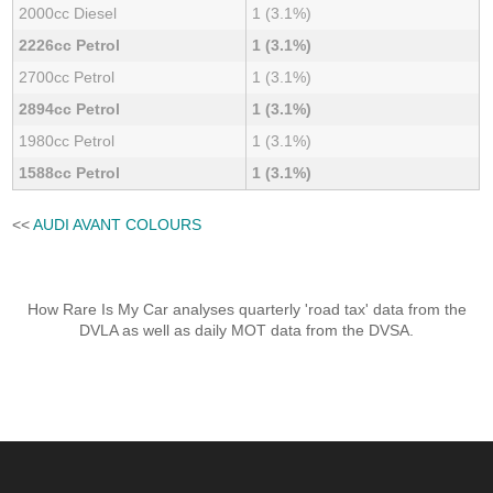
2000cc Diesel
1 (3.1%)
2226cc Petrol
1 (3.1%)
2700cc Petrol
1 (3.1%)
2894cc Petrol
1 (3.1%)
1980cc Petrol
1 (3.1%)
1588cc Petrol
1 (3.1%)
<<
AUDI AVANT COLOURS
How Rare Is My Car analyses quarterly 'road tax' data from the
DVLA as well as daily MOT data from the DVSA.