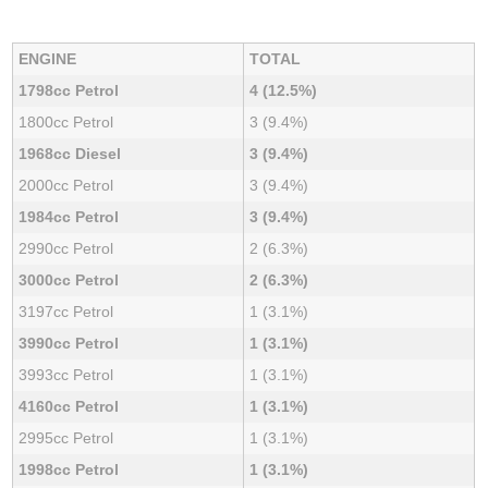
ENGINE
TOTAL
1798cc Petrol
4 (12.5%)
1800cc Petrol
3 (9.4%)
1968cc Diesel
3 (9.4%)
2000cc Petrol
3 (9.4%)
1984cc Petrol
3 (9.4%)
2990cc Petrol
2 (6.3%)
3000cc Petrol
2 (6.3%)
3197cc Petrol
1 (3.1%)
3990cc Petrol
1 (3.1%)
3993cc Petrol
1 (3.1%)
4160cc Petrol
1 (3.1%)
2995cc Petrol
1 (3.1%)
1998cc Petrol
1 (3.1%)