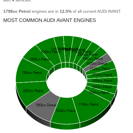
with
4
vehicles.
1798cc Petrol
engines are in
12.5%
of all current AUDI AVANT.
MOST COMMON AUDI AVANT ENGINES