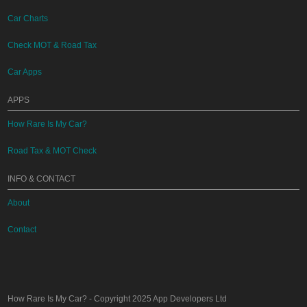
Car Charts
Check MOT & Road Tax
Car Apps
APPS
How Rare Is My Car?
Road Tax & MOT Check
INFO & CONTACT
About
Contact
How Rare Is My Car?
- Copyright 2025
App Developers Ltd