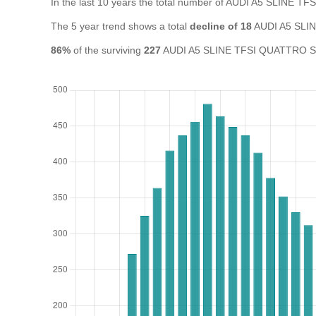
In the last 10 years the total number of AUDI A5 SLINE 
The 5 year trend shows a total
decline of 18
AUDI A5 SLIN
86%
of the surviving
227
AUDI A5 SLINE TFSI QUATTRO S A i