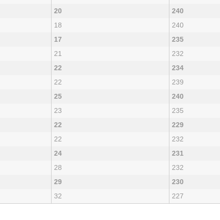
20
240
18
240
17
235
21
232
22
234
22
239
25
240
23
235
22
229
22
232
24
231
28
232
29
230
32
227