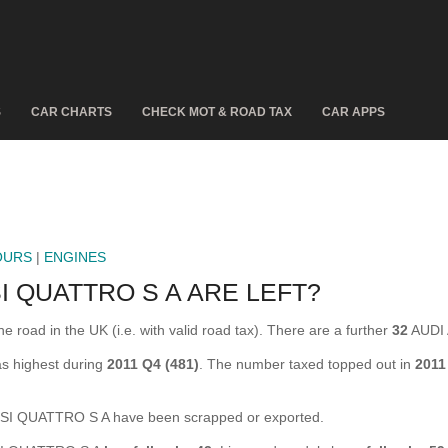
S
CAR CHARTS
CHECK MOT & ROAD TAX
CAR APPS
OURS
|
ENGINES
I QUATTRO S A ARE LEFT?
oad in the UK (i.e. with valid road tax). There are a further
32
AUDI 
s highest during
2011 Q4 (481)
. The number taxed topped out in
2011
SI QUATTRO S A have been scrapped or exported.