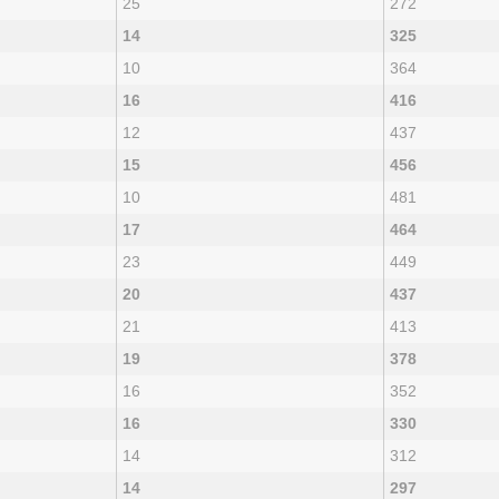
25
272
14
325
10
364
16
416
12
437
15
456
10
481
17
464
23
449
20
437
21
413
19
378
16
352
16
330
14
312
14
297