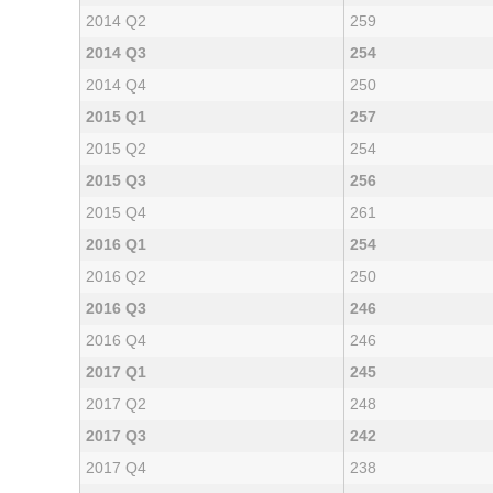
2014 Q2
259
2014 Q3
254
2014 Q4
250
2015 Q1
257
2015 Q2
254
2015 Q3
256
2015 Q4
261
2016 Q1
254
2016 Q2
250
2016 Q3
246
2016 Q4
246
2017 Q1
245
2017 Q2
248
2017 Q3
242
2017 Q4
238