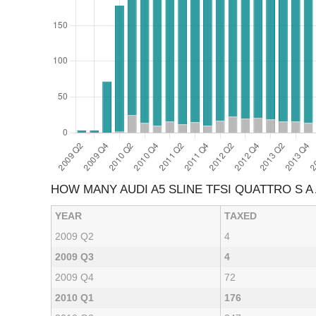
HOW MANY AUDI A5 SLINE TFSI QUATTRO S 
YEAR
TAXED
2009 Q2
4
2009 Q3
4
2009 Q4
72
2010 Q1
176