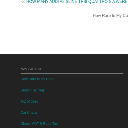
<<
HOW MANY AUDI A5 SLINE TFSI QUATTRO S A WER
How Rare Is My Car 
NAVIGATION
How Rare Is My Car?
Search By Reg
A-Z of Cars
Car Charts
Check MOT & Road Tax