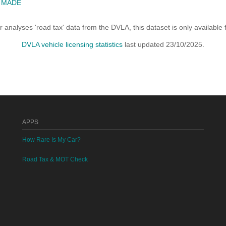
E MADE
analyses 'road tax' data from the DVLA, this dataset is only availabl
DVLA vehicle licensing statistics
last updated 23/10/2025.
APPS
How Rare Is My Car?
Road Tax & MOT Check