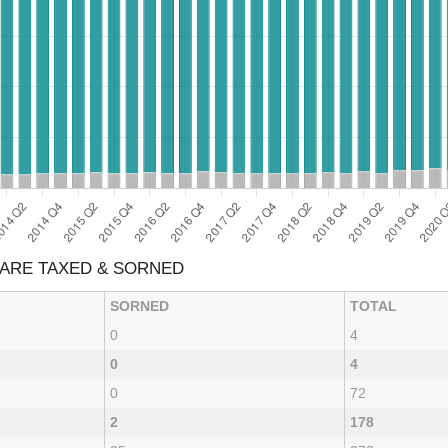
A ARE TAXED & SORNED
SORNED
TOTAL
0
4
0
4
0
72
2
178