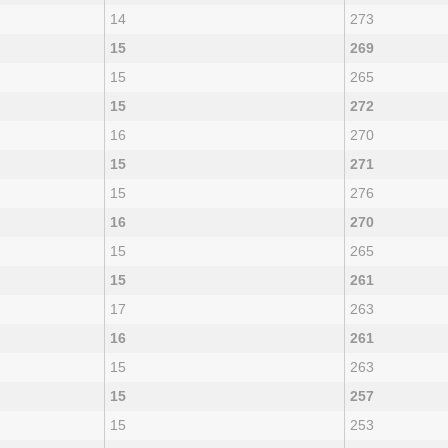
14
273
15
269
15
265
15
272
16
270
15
271
15
276
16
270
15
265
15
261
17
263
16
261
15
263
15
257
15
253