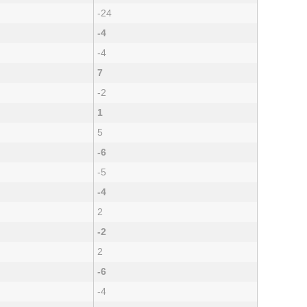
-24
-4
-4
7
-2
1
5
-6
-5
-4
2
-2
2
-6
-4