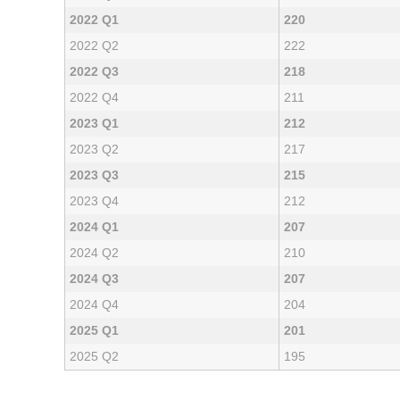
2022 Q1
220
2022 Q2
222
2022 Q3
218
2022 Q4
211
2023 Q1
212
2023 Q2
217
2023 Q3
215
2023 Q4
212
2024 Q1
207
2024 Q2
210
2024 Q3
207
2024 Q4
204
2025 Q1
201
2025 Q2
195