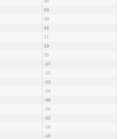
94
53
39
52
21
19
25
-17
-15
-12
-24
-35
-26
-22
-18
-15