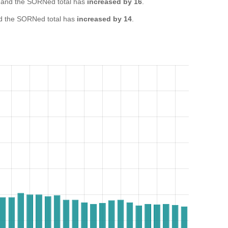
and the SORNed total has
increased by 16
.
 the SORNed total has
increased by 14
.