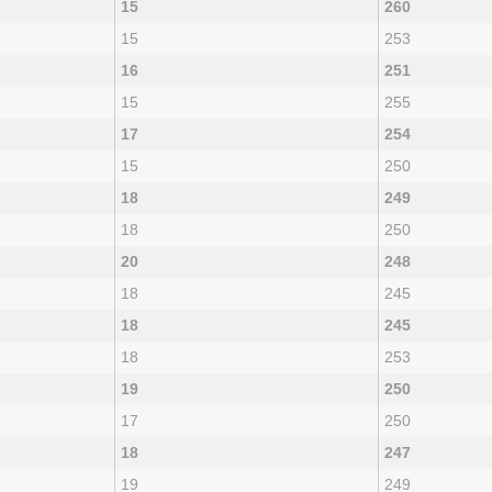
15
260
15
253
16
251
15
255
17
254
15
250
18
249
18
250
20
248
18
245
18
245
18
253
19
250
17
250
18
247
19
249