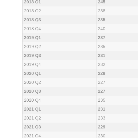
2018 Q1
245
2018 Q2
238
2018 Q3
235
2018 Q4
240
2019 Q1
237
2019 Q2
235
2019 Q3
231
2019 Q4
232
2020 Q1
228
2020 Q2
227
2020 Q3
227
2020 Q4
235
2021 Q1
231
2021 Q2
233
2021 Q3
229
2021 Q4
230