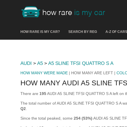
HOW RARE IS MY CAR?
SEARCH BY REG
A-Z OF CAR
AUDI
>
A5
>
A5 SLINE TFSI QUATTRO S A
HOW MANY WERE MADE
| HOW MANY ARE LEFT |
COL
HOW MANY AUDI A5 SLINE TFS
There are
195
AUDI A5 SLINE TFSI QUATTRO S A left on the r
The total number of AUDI A5 SLINE TFSI QUATTRO S A wa
Q2
.
Since the total peaked, some
254 (53%)
AUDI A5 SLINE TF