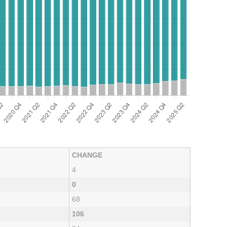
CHANGE
4
0
68
106