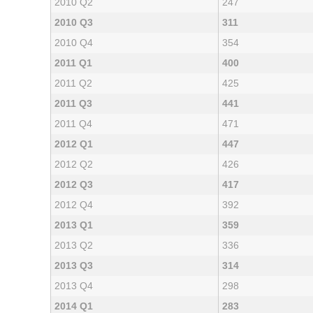
2010 Q2
247
2010 Q3
311
2010 Q4
354
2011 Q1
400
2011 Q2
425
2011 Q3
441
2011 Q4
471
2012 Q1
447
2012 Q2
426
2012 Q3
417
2012 Q4
392
2013 Q1
359
2013 Q2
336
2013 Q3
314
2013 Q4
298
2014 Q1
283