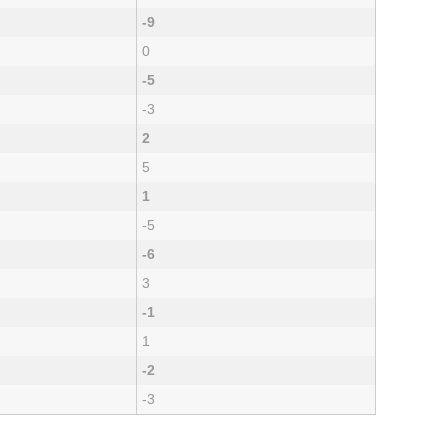
-9
0
-5
-3
2
5
1
-5
-6
3
-1
1
-2
-3