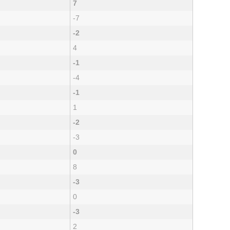
7
-7
-2
4
-1
-4
-1
1
-2
-3
0
8
-3
0
-3
2