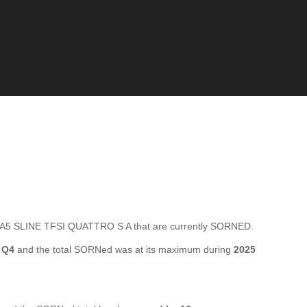
A5 SLINE TFSI QUATTRO S A that are currently SORNED.
 Q4
and the total SORNed was at its maximum during
2025