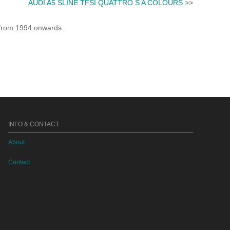
AUDI A5 SLINE TFSI QUATTRO S A COLOURS
>>
e from 1994 onwards.
INFO & CONTACT
About
Contact