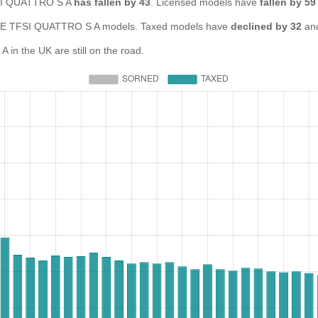
TFSI QUATTRO S A
has fallen by 43
. Licensed models have
fallen by 59
E TFSI QUATTRO S A models. Taxed models have
declined by 32
and
n the UK are still on the road.