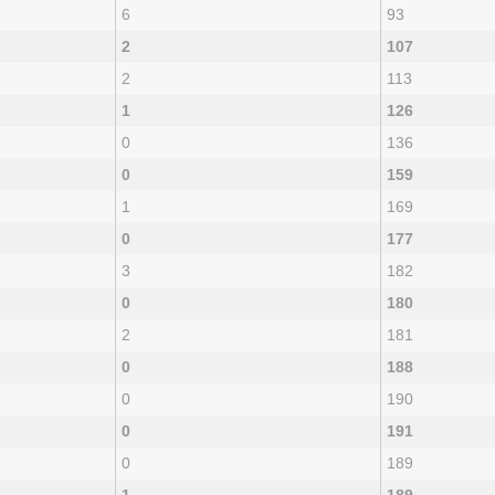
6
93
2
107
2
113
1
126
0
136
0
159
1
169
0
177
3
182
0
180
2
181
0
188
0
190
0
191
0
189