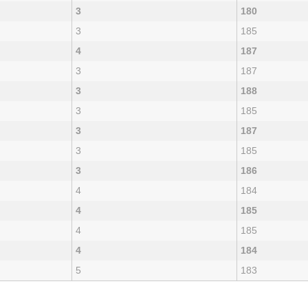
3
180
3
185
4
187
3
187
3
188
3
185
3
187
3
185
3
186
4
184
4
185
4
185
4
184
5
183