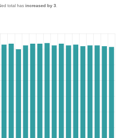
ed total has
increased by 3
.