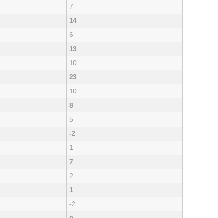
7
14
6
13
10
23
10
8
5
-2
1
7
2
1
-2