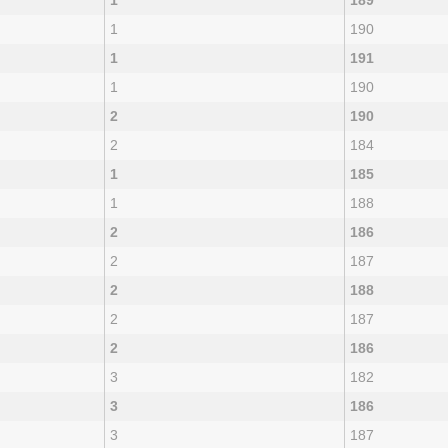
1
189
1
190
1
191
1
190
2
190
2
184
1
185
1
188
2
186
2
187
2
188
2
187
2
186
3
182
3
186
3
187