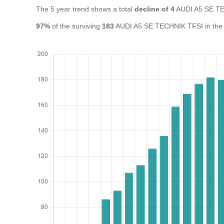
The 5 year trend shows a total
decline of 4
AUDI A5 SE TE
97%
of the surviving
183
AUDI A5 SE TECHNIK TFSI in the UK