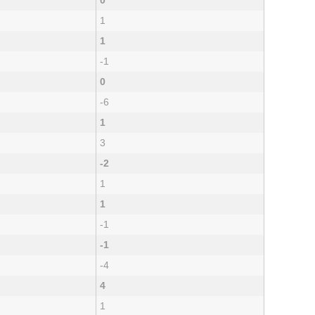
0
1
1
-1
0
-6
1
3
-2
1
1
-1
-1
-4
4
1