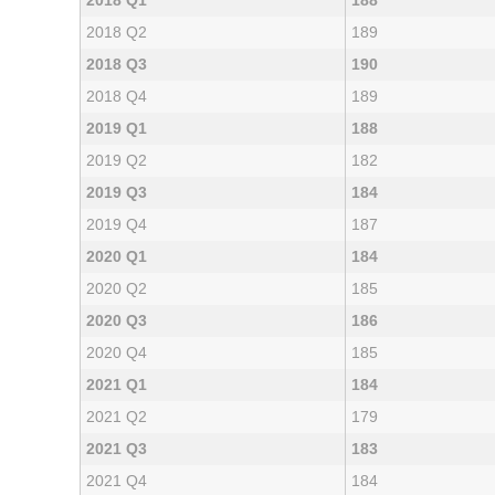
2018 Q1
188
2018 Q2
189
2018 Q3
190
2018 Q4
189
2019 Q1
188
2019 Q2
182
2019 Q3
184
2019 Q4
187
2020 Q1
184
2020 Q2
185
2020 Q3
186
2020 Q4
185
2021 Q1
184
2021 Q2
179
2021 Q3
183
2021 Q4
184