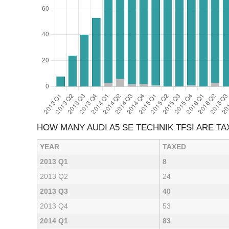
HOW MANY AUDI A5 SE TECHNIK TFSI ARE T
YEAR
TAXED
2013 Q1
8
2013 Q2
24
2013 Q3
40
2013 Q4
53
2014 Q1
83