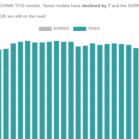
CHNIK TFSI models. Taxed models have
declined by 7
and the SORN
 are still on the road.