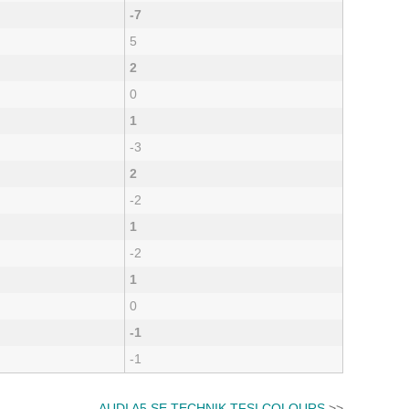
-7
5
2
0
1
-3
2
-2
1
-2
1
0
-1
-1
AUDI A5 SE TECHNIK TFSI COLOURS
>>