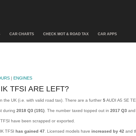
S
CAR CHARTS
CHECK MOT & ROAD TAX
CAR APPS
OURS
|
ENGINES
K TFSI ARE LEFT?
the UK (i.e. with valid road tax). There are a further
5
AUDI A5 SE TEC
t during
2018 Q3 (191)
. The number taxed topped out in
2017 Q3
and 
FSI have been scrapped or exported.
NIK TFSI
has gained 47
. Licensed models have
increased by 42
and t