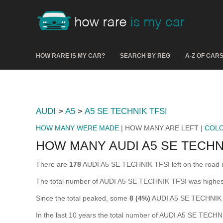
HOW RARE IS MY CAR?
SEARCH BY REG
A-Z OF CAR
AUDI
>
A5
>
A5 SE TECHNIK TFSI
HOW MANY WERE MADE
| HOW MANY ARE LEFT |
COL
HOW MANY AUDI A5 SE TECHNI
There are
178
AUDI A5 SE TECHNIK TFSI left on the road in 
The total number of AUDI A5 SE TECHNIK TFSI was highes
Since the total peaked, some
8 (4%)
AUDI A5 SE TECHNIK T
In the last 10 years the total number of AUDI A5 SE TECH