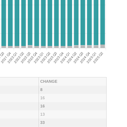
CHANGE
8
16
16
13
33