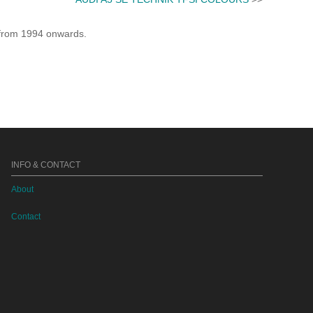
e from 1994 onwards.
INFO & CONTACT
About
Contact