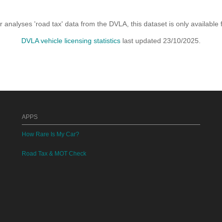
analyses 'road tax' data from the DVLA, this dataset is only availabl
DVLA vehicle licensing statistics
last updated 23/10/2025.
APPS
How Rare Is My Car?
Road Tax & MOT Check