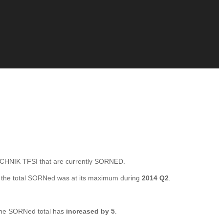
HNIK TFSI that are currently SORNED.
the total SORNed was at its maximum during
2014 Q2
.
he SORNed total has
increased by 5
.