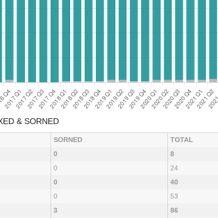
AXED & SORNED
SORNED
TOTAL
0
8
0
24
0
40
0
53
3
86