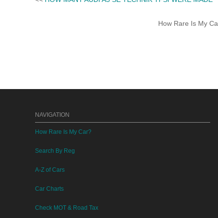
How Rare Is My Car 
NAVIGATION
How Rare Is My Car?
Search By Reg
A-Z of Cars
Car Charts
Check MOT & Road Tax