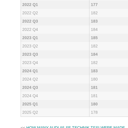
2022 Q1
177
2022 Q2
182
2022 Q3
183
2022 Q4
184
2023 Q1
185
2023 Q2
182
2023 Q3
184
2023 Q4
182
2024 Q1
183
2024 Q2
180
2024 Q3
181
2024 Q4
181
2025 Q1
180
2025 Q2
178
<<
HOW MANY AUDI A5 SE TECHNIK TFSI WERE MADE