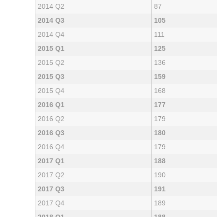
2014 Q2
87
2014 Q3
105
2014 Q4
111
2015 Q1
125
2015 Q2
136
2015 Q3
159
2015 Q4
168
2016 Q1
177
2016 Q2
179
2016 Q3
180
2016 Q4
179
2017 Q1
188
2017 Q2
190
2017 Q3
191
2017 Q4
189