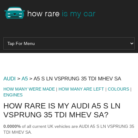
AUDI
>
A5
> A5 S LN VSPRUNG 35 TDI MHEV SA
HOW MANY WERE MADE
|
HOW MANY ARE LEFT
|
COLOURS
|
ENGINES
HOW RARE IS MY AUDI A5 S LN
VSPRUNG 35 TDI MHEV SA?
0.0000%
of all current UK vehicles are AUDI A5 S LN VSPRUNG 35
TDI MHEV SA.