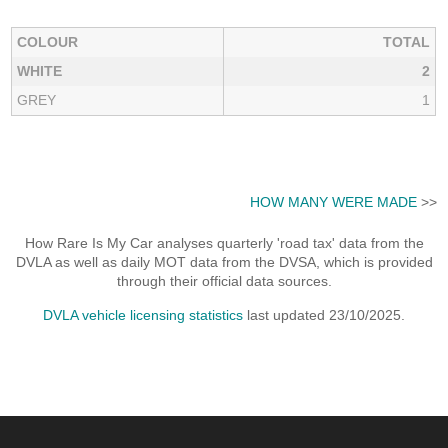
COLOUR
TOTAL
WHITE
2
GREY
1
HOW MANY WERE MADE
>>
How Rare Is My Car analyses quarterly 'road tax' data from the
DVLA as well as daily MOT data from the DVSA, which is provided
through their official data sources.
DVLA vehicle licensing statistics
last updated 23/10/2025.