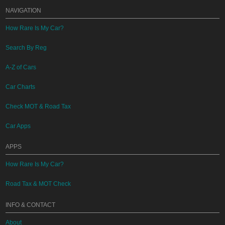
NAVIGATION
How Rare Is My Car?
Search By Reg
A-Z of Cars
Car Charts
Check MOT & Road Tax
Car Apps
APPS
How Rare Is My Car?
Road Tax & MOT Check
INFO & CONTACT
About