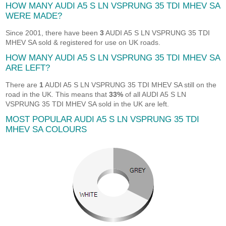
HOW MANY AUDI A5 S LN VSPRUNG 35 TDI MHEV SA
WERE MADE?
Since 2001, there have been
3
AUDI A5 S LN VSPRUNG 35 TDI
MHEV SA sold & registered for use on UK roads.
HOW MANY AUDI A5 S LN VSPRUNG 35 TDI MHEV SA
ARE LEFT?
There are
1
AUDI A5 S LN VSPRUNG 35 TDI MHEV SA still on the
road in the UK. This means that
33%
of all AUDI A5 S LN
VSPRUNG 35 TDI MHEV SA sold in the UK are left.
MOST POPULAR AUDI A5 S LN VSPRUNG 35 TDI
MHEV SA COLOURS