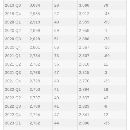
2019 Q3
3,034
26
3,060
70
2019 Q4
2,985
27
3,012
-48
2020 Q1
2,919
40
2,959
-53
2020 Q2
2,899
59
2,958
-1
2020 Q3
2,829
51
2,880
-78
2020 Q4
2,801
66
2,867
-13
2021 Q1
2,734
73
2,807
-60
2021 Q2
2,762
56
2,818
11
2021 Q3
2,768
47
2,815
-3
2021 Q4
2,728
48
2,776
-39
2022 Q1
2,753
41
2,794
18
2022 Q2
2,797
40
2,837
43
2022 Q3
2,788
41
2,829
-8
2022 Q4
2,794
47
2,841
12
2023 Q1
2,762
44
2,806
-35