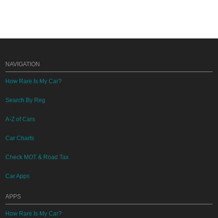
NAVIGATION
How Rare Is My Car?
Search By Reg
A-Z of Cars
Car Charts
Check MOT & Road Tax
Car Apps
APPS
How Rare Is My Car?