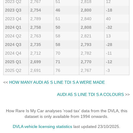
2023 Q2
2,767
51
2,818
12
2023 Q3
2,754
46
2,800
-18
2023 Q4
2,789
51
2,840
40
2024 Q1
2,758
50
2,808
-32
2024 Q2
2,763
58
2,821
13
2024 Q3
2,735
58
2,793
-28
2024 Q4
2,712
70
2,782
-11
2025 Q1
2,699
71
2,770
-12
2025 Q2
2,691
76
2,767
-3
<<
HOW MANY AUDI A5 S LINE TDI S A WERE MADE
AUDI A5 S LINE TDI S A COLOURS
>>
How Rare Is My Car analyses 'road tax' data from the DVLA, this
dataset is only available from 1994 onwards.
DVLA vehicle licensing statistics
last updated 23/10/2025.