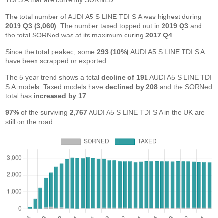
TDI S A that are currently SORNED.
The total number of AUDI A5 S LINE TDI S A was highest during
2019 Q3 (3,060)
. The number taxed topped out in
2019 Q3
and
the total SORNed was at its maximum during
2017 Q4
.
Since the total peaked, some
293 (10%)
AUDI A5 S LINE TDI S A
have been scrapped or exported.
The 5 year trend shows a total
decline of 191
AUDI A5 S LINE TDI
S A models. Taxed models have
declined by 208
and the SORNed
total has
increased by 17
.
97%
of the surviving
2,767
AUDI A5 S LINE TDI S A in the UK are
still on the road.