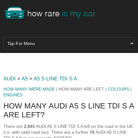
AUDI
>
A5
>
A5 S LINE TDI S A
HOW MANY WERE MADE
| HOW MANY ARE LEFT |
COLOURS
|
ENGINES
HOW MANY AUDI A5 S LINE TDI S A
ARE LEFT?
There are
2,691
AUDI A5 S LINE TDI S A left on the road in the UK
(i.e. with valid road tax). There are a further
76
AUDI A5 S LINE