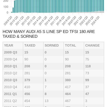
HOW MANY AUDI A5 S LINE SP ED TFSI 180 ARE
TAXED & SORNED
YEAR
TAXED
SORNED
TOTAL
CHANGE
2009 Q3
15
0
15
15
2009 Q4
90
0
90
75
2010 Q1
208
0
208
118
2010 Q2
281
0
281
73
2010 Q3
379
1
380
99
2010 Q4
410
7
417
37
2011 Q1
456
8
464
47
2011 Q2
454
13
467
3