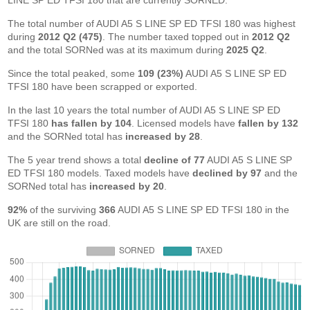
LINE SP ED TFSI 180 that are currently SORNED.
The total number of AUDI A5 S LINE SP ED TFSI 180 was highest
during
2012 Q2 (475)
. The number taxed topped out in
2012 Q2
and the total SORNed was at its maximum during
2025 Q2
.
Since the total peaked, some
109 (23%)
AUDI A5 S LINE SP ED
TFSI 180 have been scrapped or exported.
In the last 10 years the total number of AUDI A5 S LINE SP ED
TFSI 180
has fallen by 104
. Licensed models have
fallen by 132
and the SORNed total has
increased by 28
.
The 5 year trend shows a total
decline of 77
AUDI A5 S LINE SP
ED TFSI 180 models. Taxed models have
declined by 97
and the
SORNed total has
increased by 20
.
92%
of the surviving
366
AUDI A5 S LINE SP ED TFSI 180 in the
UK are still on the road.