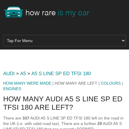
AUDI
>
A5
>
A5 S LINE SP ED TFSI 180
HOW MANY WERE MADE
| HOW MANY ARE LEFT |
COLOURS
|
ENGINES
HOW MANY AUDI A5 S LINE SP ED
TFSI 180 ARE LEFT?
There are
337
AUDI A5 S LINE SP ED TFSI 180 left on the road in
the UK (i.e. with valid road tax). There are a further
29
AUDI A5 S