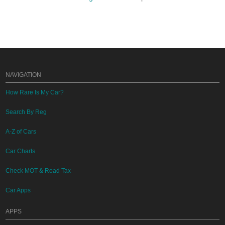
NAVIGATION
How Rare Is My Car?
Search By Reg
A-Z of Cars
Car Charts
Check MOT & Road Tax
Car Apps
APPS