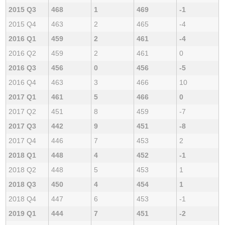
2015 Q3
468
1
469
-1
2015 Q4
463
2
465
-4
2016 Q1
459
2
461
-4
2016 Q2
459
2
461
0
2016 Q3
456
0
456
-5
2016 Q4
463
3
466
10
2017 Q1
461
5
466
0
2017 Q2
451
8
459
-7
2017 Q3
442
9
451
-8
2017 Q4
446
7
453
2
2018 Q1
448
4
452
-1
2018 Q2
448
5
453
1
2018 Q3
450
4
454
1
2018 Q4
447
6
453
-1
2019 Q1
444
7
451
-2