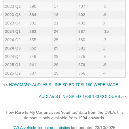
2023 Q2
390
17
407
-5
2023 Q3
384
18
402
-5
2023 Q4
381
21
402
0
2024 Q1
363
24
387
-15
2024 Q2
355
25
380
-7
2024 Q3
352
29
381
1
2024 Q4
346
29
375
-6
2025 Q1
341
29
370
-5
2025 Q2
337
29
366
-4
<<
HOW MANY AUDI A5 S LINE SP ED TFSI 180 WERE MADE
AUDI A5 S LINE SP ED TFSI 180 COLOURS
>>
How Rare Is My Car analyses 'road tax' data from the DVLA, this
dataset is only available from 1994 onwards.
DVLA vehicle licensing statistics
last updated 23/10/2025.