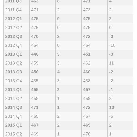
2011 Q3
463
8
471
4
2011 Q4
471
2
473
2
2012 Q1
475
0
475
2
2012 Q2
475
0
475
0
2012 Q3
470
2
472
-3
2012 Q4
454
0
454
-18
2013 Q1
448
3
451
-3
2013 Q2
459
3
462
11
2013 Q3
456
4
460
-2
2013 Q4
455
3
458
-2
2014 Q1
455
2
457
-1
2014 Q2
458
1
459
2
2014 Q3
471
1
472
13
2014 Q4
465
2
467
-5
2015 Q1
467
2
469
2
2015 Q2
469
1
470
1