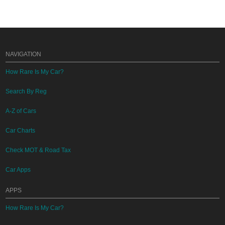
NAVIGATION
How Rare Is My Car?
Search By Reg
A-Z of Cars
Car Charts
Check MOT & Road Tax
Car Apps
APPS
How Rare Is My Car?