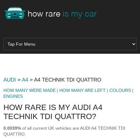
AUDI
>
A4
> A4 TECHNIK TDI QUATTRO
HOW MANY WERE MADE
|
HOW MANY ARE LEFT
|
COLOURS
|
ENGINES
HOW RARE IS MY AUDI A4
TECHNIK TDI QUATTRO?
0.0039%
of all current UK vehicles are AUDI A4 TECHNIK TDI
QUATTRO.