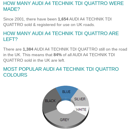
HOW MANY AUDI A4 TECHNIK TDI QUATTRO WERE
MADE?
Since 2001, there have been
1,654
AUDI A4 TECHNIK TDI
QUATTRO sold & registered for use on UK roads.
HOW MANY AUDI A4 TECHNIK TDI QUATTRO ARE
LEFT?
There are
1,384
AUDI A4 TECHNIK TDI QUATTRO still on the road
in the UK. This means that
84%
of all AUDI A4 TECHNIK TDI
QUATTRO sold in the UK are left.
MOST POPULAR AUDI A4 TECHNIK TDI QUATTRO
COLOURS