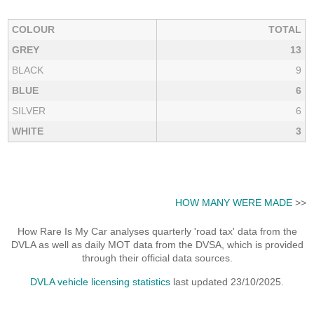
COLOUR
TOTAL
GREY
13
BLACK
9
BLUE
6
SILVER
6
WHITE
3
HOW MANY WERE MADE
>>
How Rare Is My Car analyses quarterly 'road tax' data from the
DVLA as well as daily MOT data from the DVSA, which is provided
through their official data sources.
DVLA vehicle licensing statistics
last updated 23/10/2025.