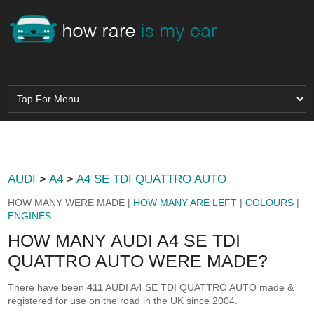
AUDI
>
A4
>
A4 SE TDI QUATTRO AUTO
HOW MANY WERE MADE |
HOW MANY ARE LEFT
|
COLOURS
|
ENGINES
HOW MANY AUDI A4 SE TDI
QUATTRO AUTO WERE MADE?
There have been
411
AUDI A4 SE TDI QUATTRO AUTO made &
registered for use on the road in the UK since 2004.