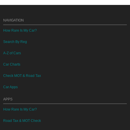
NAVIGATION
How Rare Is My Car?
Search By Reg
A-Z of Cars
Car Charts
Check MOT & Road Tax
Car Apps
APPS
How Rare Is My Car?
Road Tax & MOT Check