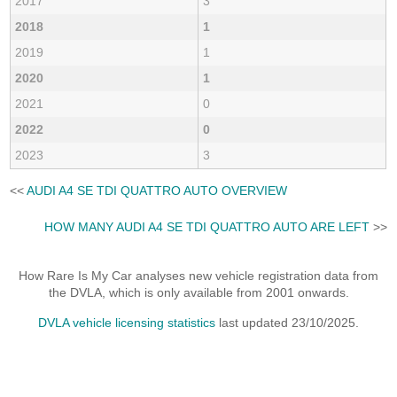
2017
3
2018
1
2019
1
2020
1
2021
0
2022
0
2023
3
<<
AUDI A4 SE TDI QUATTRO AUTO OVERVIEW
HOW MANY AUDI A4 SE TDI QUATTRO AUTO ARE LEFT
>>
How Rare Is My Car analyses new vehicle registration data from
the DVLA, which is only available from 2001 onwards.
DVLA vehicle licensing statistics
last updated 23/10/2025.