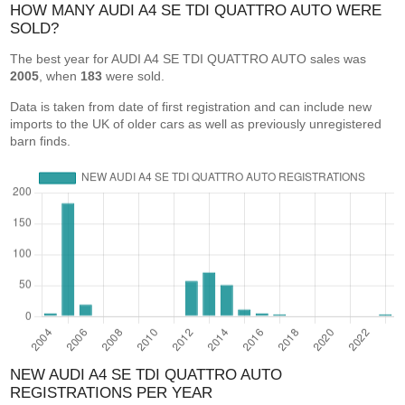
HOW MANY AUDI A4 SE TDI QUATTRO AUTO WERE
SOLD?
The best year for AUDI A4 SE TDI QUATTRO AUTO sales was
2005
, when
183
were sold.
Data is taken from date of first registration and can include new
imports to the UK of older cars as well as previously unregistered
barn finds.
NEW AUDI A4 SE TDI QUATTRO AUTO
REGISTRATIONS PER YEAR