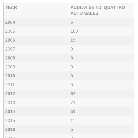
YEAR
AUDI A4 SE TDI QUATTRO
AUTO SALES
2004
5
2005
183
2006
19
2007
0
2008
0
2009
0
2010
0
2011
0
2012
57
2013
71
2014
51
2015
11
2016
5