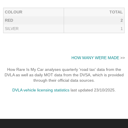
COLOUR
TOTAL
RED
2
SILVER
1
HOW MANY WERE MADE
>>
How Rare Is My Car analyses quarterly 'road tax' data from the
DVLA as well as daily MOT data from the DVSA, which is provided
through their official data sources.
DVLA vehicle licensing statistics
last updated 23/10/2025.