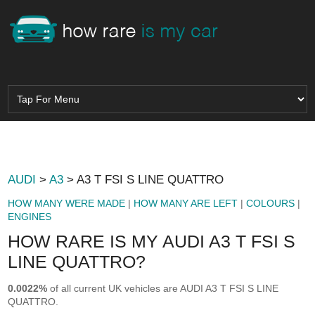
AUDI
>
A3
> A3 T FSI S LINE QUATTRO
HOW MANY WERE MADE
|
HOW MANY ARE LEFT
|
COLOURS
|
ENGINES
HOW RARE IS MY AUDI A3 T FSI S
LINE QUATTRO?
0.0022%
of all current UK vehicles are AUDI A3 T FSI S LINE
QUATTRO.