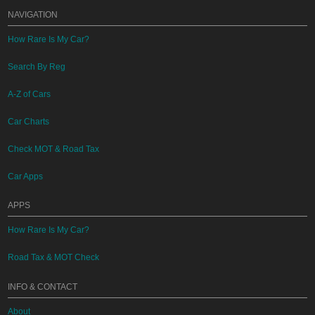
NAVIGATION
How Rare Is My Car?
Search By Reg
A-Z of Cars
Car Charts
Check MOT & Road Tax
Car Apps
APPS
How Rare Is My Car?
Road Tax & MOT Check
INFO & CONTACT
About