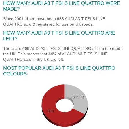
HOW MANY AUDI A3 T FSI S LINE QUATTRO WERE
MADE?
Since 2001, there have been
933
AUDI A3 T FSI S LINE
QUATTRO sold & registered for use on UK roads.
HOW MANY AUDI A3 T FSI S LINE QUATTRO ARE
LEFT?
There are
408
AUDI A3 T FSI S LINE QUATTRO still on the road in
the UK. This means that
44%
of all AUDI A3 T FSI S LINE
QUATTRO sold in the UK are left.
MOST POPULAR AUDI A3 T FSI S LINE QUATTRO
COLOURS