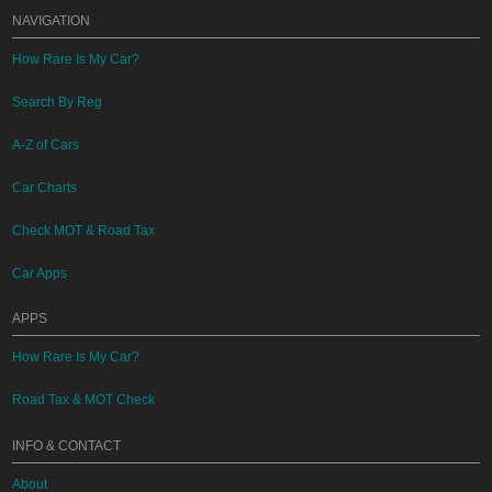
NAVIGATION
How Rare Is My Car?
Search By Reg
A-Z of Cars
Car Charts
Check MOT & Road Tax
Car Apps
APPS
How Rare Is My Car?
Road Tax & MOT Check
INFO & CONTACT
About