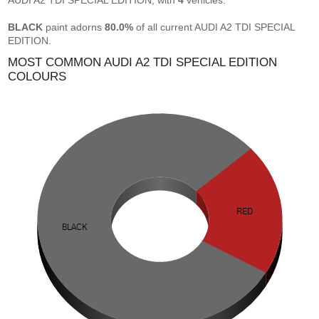
AUDI A2 TDI SPECIAL EDITION, with
4
vehicles.
BLACK
paint adorns
80.0%
of all current AUDI A2 TDI SPECIAL
EDITION.
MOST COMMON AUDI A2 TDI SPECIAL EDITION
COLOURS