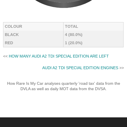
COLOUR
TOTAL
BLACK
4 (80.0%)
RED
1 (20.0%)
<<
HOW MANY AUDI A2 TDI SPECIAL EDITION ARE LEFT
AUDI A2 TDI SPECIAL EDITION ENGINES
>>
How Rare Is My Car analyses quarterly 'road tax' data from the
DVLA as well as daily MOT data from the DVSA.