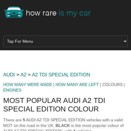
AUDI
>
A2
>
A2 TDI SPECIAL EDITION
HOW MANY WERE MADE
|
HOW MANY ARE LEFT
| COLOURS |
ENGINES
MOST POPULAR AUDI A2 TDI
SPECIAL EDITION COLOUR
There are
5
AUDI A2 TDI SPECIAL EDITION vehicles with a valid
MOT on the road in the UK.
BLACK
is the most popular colour of