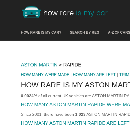
HOW RARE IS MY CAR?
SEARCH BY REG
A-Z OF CAR
ASTON MARTIN
> RAPIDE
HOW MANY WERE MADE
|
HOW MANY ARE LEFT
|
TRIM
HOW RARE IS MY ASTON MART
0.0024%
of all current UK vehicles are ASTON MARTIN RA
HOW MANY ASTON MARTIN RAPIDE WERE M
Since 2001, there have been
1,023
ASTON MARTIN RAPIDE s
HOW MANY ASTON MARTIN RAPIDE ARE LEFT