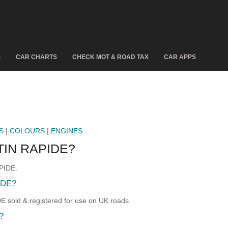
S
CAR CHARTS
CHECK MOT & ROAD TAX
CAR APPS
S
|
COLOURS
|
ENGINES
IN RAPIDE?
PIDE.
ADE?
old & registered for use on UK roads.
?