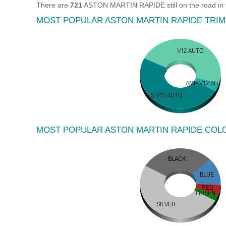
There are
721
ASTON MARTIN RAPIDE still on the road in 
MOST POPULAR ASTON MARTIN RAPIDE TRIM
MOST POPULAR ASTON MARTIN RAPIDE COL