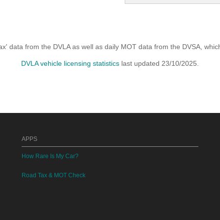
x' data from the DVLA as well as daily MOT data from the DVSA, which i
DVLA vehicle licensing statistics
last updated 23/10/2025.
APPS
How Rare Is My Car?
Road Tax & MOT Check