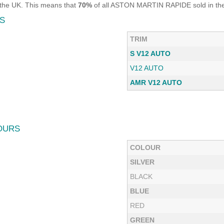
the UK. This means that
70%
of all ASTON MARTIN RAPIDE sold in the 
S
TRIM
S V12 AUTO
V12 AUTO
AMR V12 AUTO
OURS
COLOUR
SILVER
BLACK
BLUE
RED
GREEN