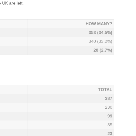
UK are left.
HOW MANY?
353 (34.5%)
340 (33.2%)
28 (2.7%)
TOTAL
387
230
99
35
23