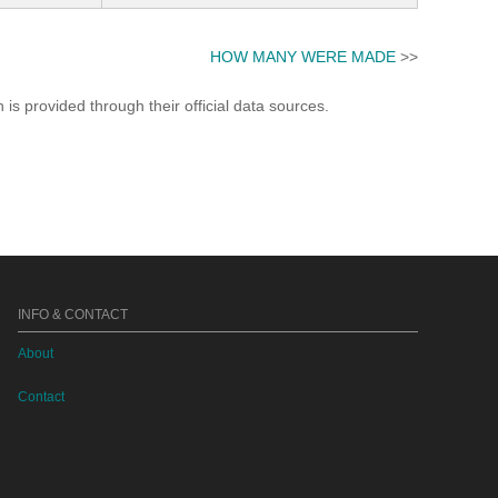
HOW MANY WERE MADE
>>
s provided through their official data sources.
INFO & CONTACT
About
Contact