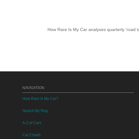
How Rare Is My Car analyses quarterly 'road ta
NAVIGATION
How Rare Is My Car?
Search By Reg
A-Z of Cars
Car Charts