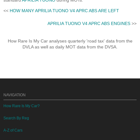
standard
APRILIA TUONO
during MOTs.
<<
HOW MANY APRILIA TUONO V4 APRC ABS ARE LEFT
APRILIA TUONO V4 APRC ABS ENGINES
>>
How Rare Is My Car analyses quarterly 'road tax' data from the
DVLA as well as daily MOT data from the DVSA.
NAVIGATION
How Rare Is My Car?
Search By Reg
A-Z of Cars