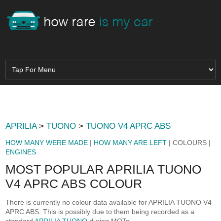
APRILIA
>
TUONO
>
TUONO V4 APRC ABS
HOW MANY WERE MADE
|
HOW MANY ARE LEFT
| COLOURS |
ENGINES
MOST POPULAR APRILIA TUONO
V4 APRC ABS COLOUR
There is currently no colour data available for APRILIA TUONO V4
APRC ABS. This is possibly due to them being recorded as a