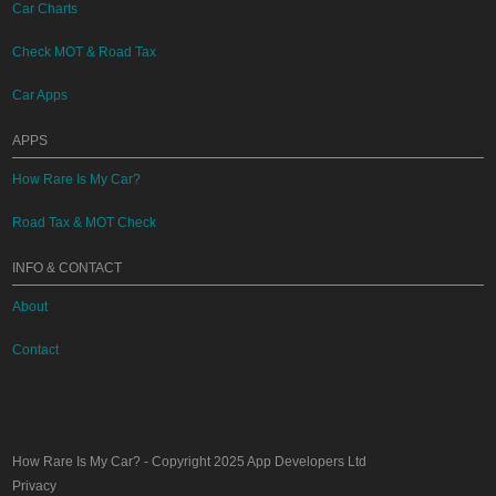
Car Charts
Check MOT & Road Tax
Car Apps
APPS
How Rare Is My Car?
Road Tax & MOT Check
INFO & CONTACT
About
Contact
How Rare Is My Car?
- Copyright 2025
App Developers Ltd
Privacy