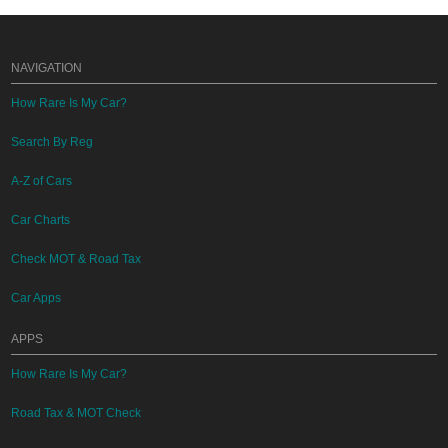
NAVIGATION
How Rare Is My Car?
Search By Reg
A-Z of Cars
Car Charts
Check MOT & Road Tax
Car Apps
APPS
How Rare Is My Car?
Road Tax & MOT Check