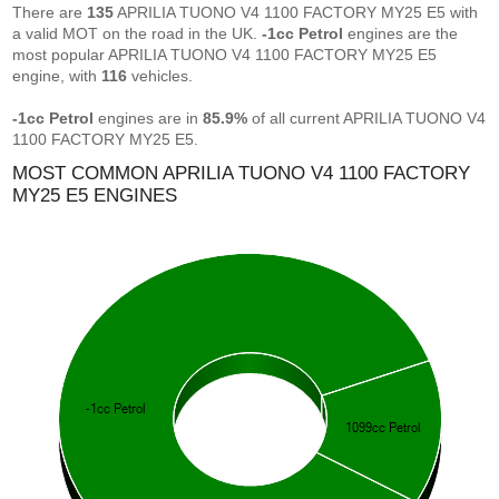
There are
135
APRILIA TUONO V4 1100 FACTORY MY25 E5 with
a valid MOT on the road in the UK.
-1cc Petrol
engines are the
most popular APRILIA TUONO V4 1100 FACTORY MY25 E5
engine, with
116
vehicles.
-1cc Petrol
engines are in
85.9%
of all current APRILIA TUONO V4
1100 FACTORY MY25 E5.
MOST COMMON APRILIA TUONO V4 1100 FACTORY
MY25 E5 ENGINES