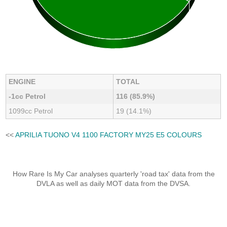
ENGINE
TOTAL
-1cc Petrol
116 (85.9%)
1099cc Petrol
19 (14.1%)
<<
APRILIA TUONO V4 1100 FACTORY MY25 E5 COLOURS
How Rare Is My Car analyses quarterly 'road tax' data from the
DVLA as well as daily MOT data from the DVSA.