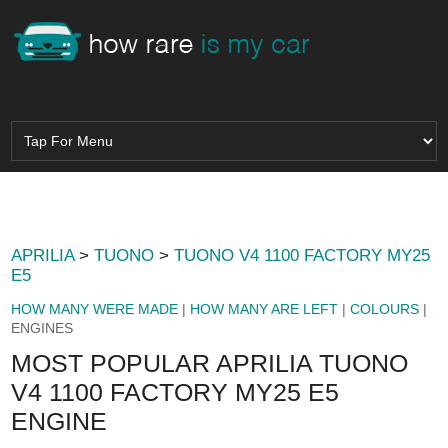
APRILIA
>
TUONO
>
TUONO V4 1100 FACTORY MY25
E5
HOW MANY WERE MADE
|
HOW MANY ARE LEFT
|
COLOURS
|
ENGINES
MOST POPULAR APRILIA TUONO
V4 1100 FACTORY MY25 E5
ENGINE