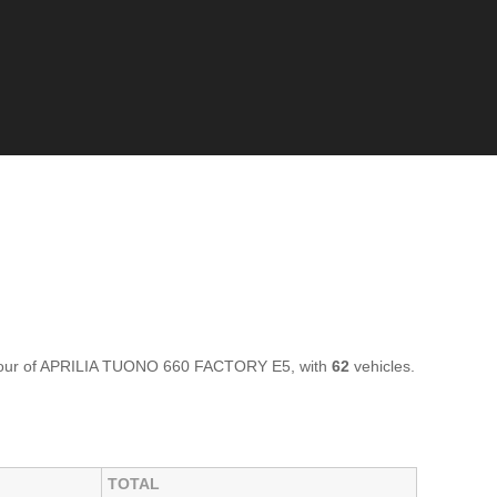
olour of APRILIA TUONO 660 FACTORY E5, with
62
vehicles.
TOTAL