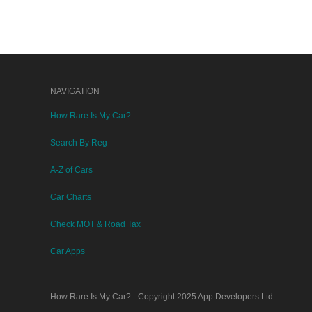
NAVIGATION
How Rare Is My Car?
Search By Reg
A-Z of Cars
Car Charts
Check MOT & Road Tax
Car Apps
How Rare Is My Car?
- Copyright 2025
App Developers Ltd