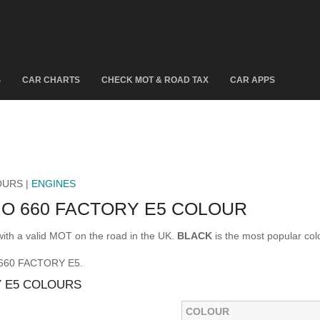
S
CAR CHARTS
CHECK MOT & ROAD TAX
CAR APPS
OURS |
ENGINES
NO 660 FACTORY E5 COLOUR
h a valid MOT on the road in the UK.
BLACK
is the most popular c
O 660 FACTORY E5.
Y E5 COLOURS
COLOUR