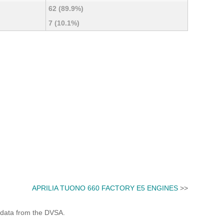
62 (89.9%)
7 (10.1%)
APRILIA TUONO 660 FACTORY E5 ENGINES
>>
 data from the DVSA.