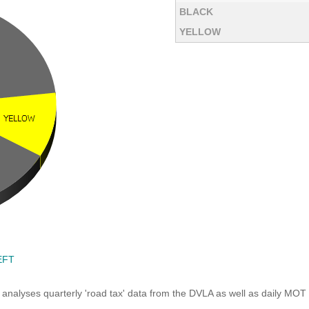
BLACK
YELLOW
EFT
analyses quarterly 'road tax' data from the DVLA as well as daily MOT