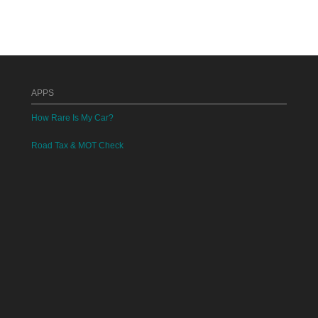
APPS
How Rare Is My Car?
Road Tax & MOT Check