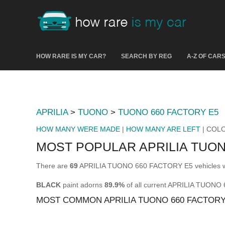
HOW RARE IS MY CAR?
SEARCH BY REG
A-Z OF CAR
APRILIA
>
TUONO
>
TUONO 660 FACTORY E5
HOW MANY WERE MADE
|
HOW MANY ARE LEFT
| COL
MOST POPULAR APRILIA TUO
There are
69
APRILIA TUONO 660 FACTORY E5 vehicles wit
BLACK
paint adorns
89.9%
of all current APRILIA TUON
MOST COMMON APRILIA TUONO 660 FACTOR