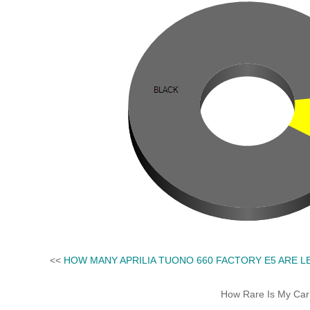
<<
HOW MANY APRILIA TUONO 660 FACTORY E5 ARE L
How Rare Is My Car 