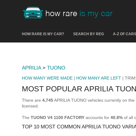
HOW RARE IS MY CAR?
SEARCH BY REG
A-Z OF CAR
APRILIA
>
TUONO
HOW MANY WERE MADE
|
HOW MANY ARE LEFT
| TRIM
MOST POPULAR APRILIA TUON
There are
4,745
APRILIA TUONO vehicles currently on the 
licensed.
The
TUONO V4 1100 FACTORY
accounts for
40.8%
of all
TOP 10 MOST COMMON APRILIA TUONO VARI