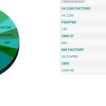
TRIM/VARIANT
V4 1100 FACTORY
V4 1100
FIGHTER
125
1000 07
660
660 FACTORY
V4 R APRC
1000
1000 08