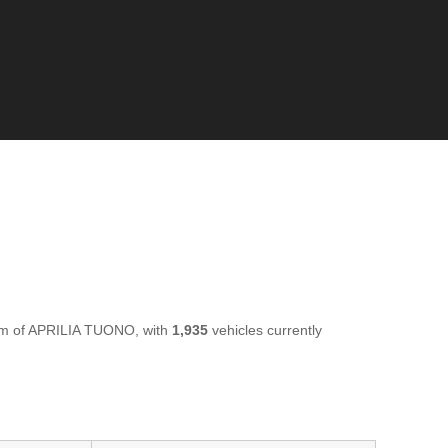
rim of APRILIA TUONO, with
1,935
vehicles currently