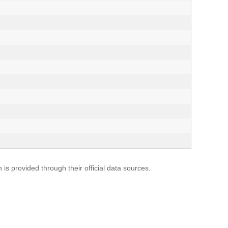
s provided through their official data sources.