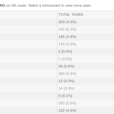
ONO
on UK roads. Select a trim/variant to view more stats.
TOTAL TAXED
203 (4.3%)
292 (6.2%)
185 (3.9%)
133 (2.8%)
2 (0.0%)
1 (0.0%)
38 (0.8%)
300 (6.3%)
12 (0.3%)
16 (0.3%)
5 (0.1%)
263 (5.5%)
232 (4.9%)