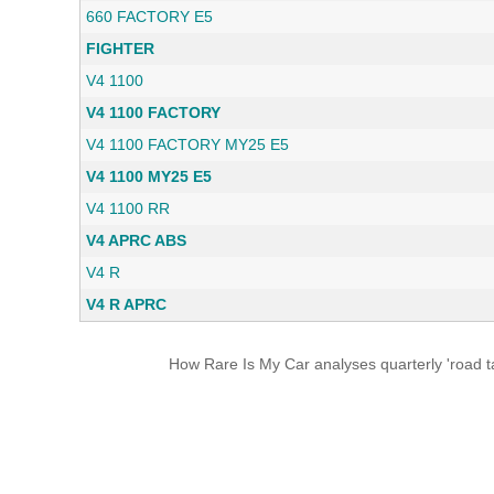
660 FACTORY E5
FIGHTER
V4 1100
V4 1100 FACTORY
V4 1100 FACTORY MY25 E5
V4 1100 MY25 E5
V4 1100 RR
V4 APRC ABS
V4 R
V4 R APRC
How Rare Is My Car analyses quarterly 'road ta