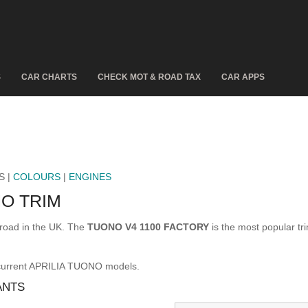
S
CAR CHARTS
CHECK MOT & ROAD TAX
CAR APPS
S |
COLOURS
|
ENGINES
O TRIM
road in the UK. The
TUONO V4 1100 FACTORY
is the most popular t
 current APRILIA TUONO models.
ANTS