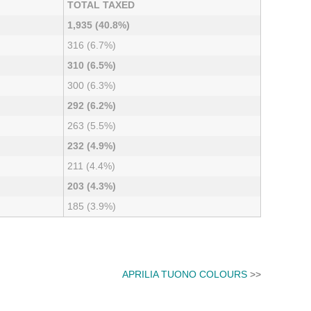
TOTAL TAXED
1,935 (40.8%)
316 (6.7%)
310 (6.5%)
300 (6.3%)
292 (6.2%)
263 (5.5%)
232 (4.9%)
211 (4.4%)
203 (4.3%)
185 (3.9%)
APRILIA TUONO COLOURS
>>