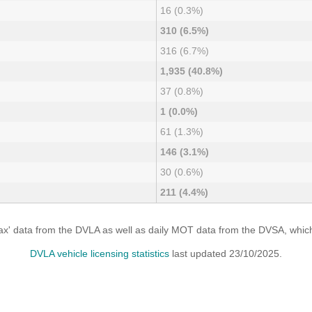
16 (0.3%)
310 (6.5%)
316 (6.7%)
1,935 (40.8%)
37 (0.8%)
1 (0.0%)
61 (1.3%)
146 (3.1%)
30 (0.6%)
211 (4.4%)
x' data from the DVLA as well as daily MOT data from the DVSA, which i
DVLA vehicle licensing statistics
last updated 23/10/2025.