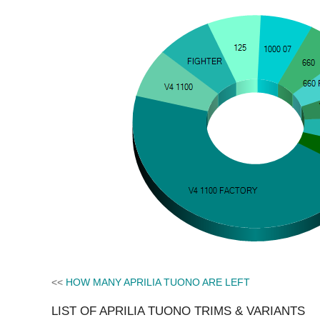
<<
HOW MANY APRILIA TUONO ARE LEFT
LIST OF APRILIA TUONO TRIMS & VARIANTS