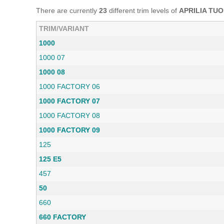
There are currently
23
different trim levels of
APRILIA TU
TRIM/VARIANT
1000
1000 07
1000 08
1000 FACTORY 06
1000 FACTORY 07
1000 FACTORY 08
1000 FACTORY 09
125
125 E5
457
50
660
660 FACTORY