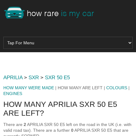
APRILIA
>
SXR
>
SXR 50 E5
HOW MANY WERE MADE
| HOW MANY ARE LEFT |
COLOURS
|
ENGINES
HOW MANY APRILIA SXR 50 E5
ARE LEFT?
There are
2
APRILIA SXR 50 E5 left on the road in the UK (i.e. with
valid road tax). There are a further
0
APRILIA SXR 50 E5 that are