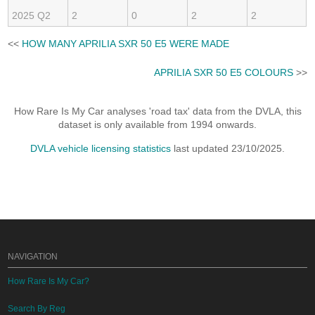
2025 Q2
2
0
2
2
<<
HOW MANY APRILIA SXR 50 E5 WERE MADE
APRILIA SXR 50 E5 COLOURS
>>
How Rare Is My Car analyses 'road tax' data from the DVLA, this
dataset is only available from 1994 onwards.
DVLA vehicle licensing statistics
last updated 23/10/2025.
NAVIGATION
How Rare Is My Car?
Search By Reg