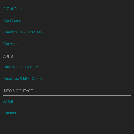
A-Z of Cars
Car Charts
Check MOT & Road Tax
Car Apps
APPS
How Rare Is My Car?
Road Tax & MOT Check
INFO & CONTACT
About
Contact