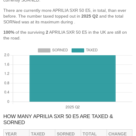
currently SORNED.
There are currently more APRILIA SXR 50 E5, in total, than ever
before. The number taxed topped out in
2025 Q2
and the total
SORNed was at its maximum during
.
100%
of the surviving
2
APRILIA SXR 50 E5 in the UK are still on
the road.
HOW MANY APRILIA SXR 50 E5 ARE TAXED &
SORNED
YEAR
TAXED
SORNED
TOTAL
CHANGE