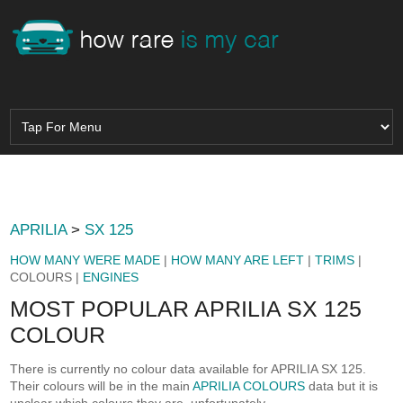
APRILIA
>
SX 125
HOW MANY WERE MADE
|
HOW MANY ARE LEFT
|
TRIMS
|
COLOURS |
ENGINES
MOST POPULAR APRILIA SX 125
COLOUR
There is currently no colour data available for APRILIA SX 125.
Their colours will be in the main
APRILIA COLOURS
data but it is