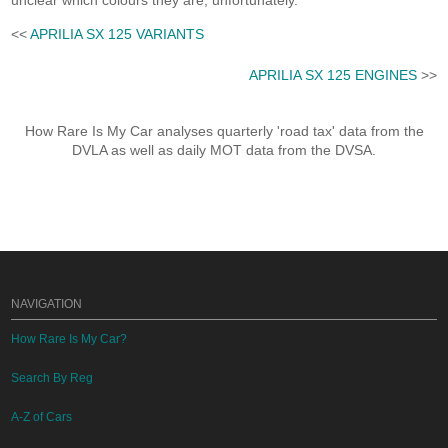
unclear which colours they are, unfortunately.
<<
APRILIA SX 125 VARIANTS
APRILIA SX 125 ENGINES
>>
How Rare Is My Car analyses quarterly 'road tax' data from the
DVLA as well as daily MOT data from the DVSA.
NAVIGATION
How Rare Is My Car?
Search By Reg
A-Z of Cars