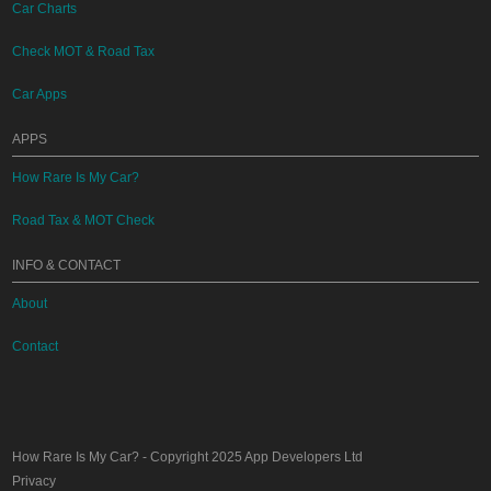
Car Charts
Check MOT & Road Tax
Car Apps
APPS
How Rare Is My Car?
Road Tax & MOT Check
INFO & CONTACT
About
Contact
How Rare Is My Car?
- Copyright 2025
App Developers Ltd
Privacy