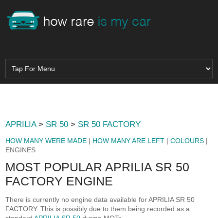
APRILIA
>
SR 50
>
SR 50 FACTORY
HOW MANY WERE MADE
|
HOW MANY ARE LEFT
|
COLOURS
|
ENGINES
MOST POPULAR APRILIA SR 50
FACTORY ENGINE
There is currently no engine data available for APRILIA SR 50
FACTORY. This is possibly due to them being recorded as a