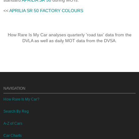
standard
APRILIA SR 50
during MOTs.
<<
APRILIA SR 50 FACTORY COLOURS
How Rare Is My Car analyses quarterly 'road tax' data from the
DVLA as well as daily MOT data from the DVSA.
NAVIGATION
How Rare Is My Car?
Search By Reg
A-Z of Cars
Car Charts