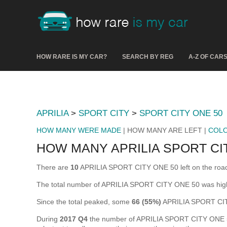
HOW RARE IS MY CAR?
SEARCH BY REG
A-Z OF CAR
APRILIA
>
SPORT CITY
>
SPORT CITY ONE 50
HOW MANY WERE MADE
| HOW MANY ARE LEFT |
COL
HOW MANY APRILIA SPORT CIT
There are
10
APRILIA SPORT CITY ONE 50 left on the road in
The total number of APRILIA SPORT CITY ONE 50 was hig
Since the total peaked, some
66 (55%)
APRILIA SPORT CIT
During
2017 Q4
the number of APRILIA SPORT CITY ONE 50 t