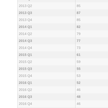
2013 Q2
85
2013 Q3
87
2013 Q4
85
2014 Q1
82
2014 Q2
79
2014 Q3
77
2014 Q4
73
2015 Q1
61
2015 Q2
59
2015 Q3
55
2015 Q4
53
2016 Q1
52
2016 Q2
46
2016 Q3
48
2016 Q4
46