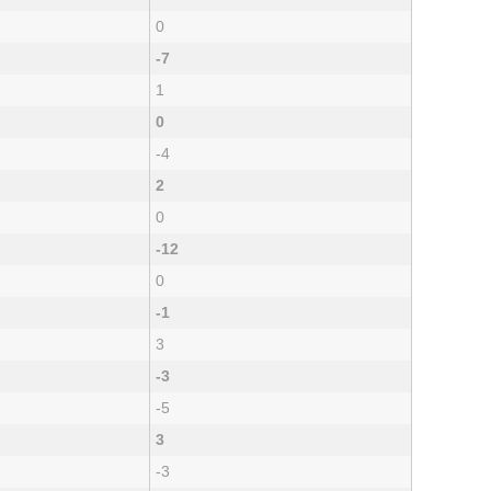
0
-7
1
0
-4
2
0
-12
0
-1
3
-3
-5
3
-3