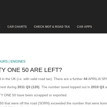
S
CAR CHARTS
CHECK MOT & ROAD TAX
CAR APPS
OURS
|
ENGINES
Y ONE 50 ARE LEFT?
 the UK (i.e. with valid road tax). There are a further
44
APRILIA SPO
hest during
2011 Q3 (120)
. The number taxed topped out in
2010 Q3
a
Y ONE 50 have been scrapped or exported.
hat were off the road (SORN) exceeded the number that were licensed 