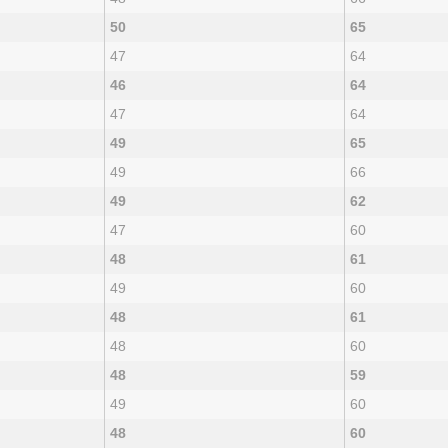
50
65
47
64
46
64
47
64
49
65
49
66
49
62
47
60
48
61
49
60
48
61
48
60
48
59
49
60
48
60