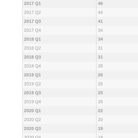
2017 Q1
46
2017 Q2
44
2017 Q3
41
2017 Q4
34
2018 Q1
34
2018 Q2
31
2018 Q3
31
2018 Q4
28
2019 Q1
26
2019 Q2
26
2019 Q3
25
2019 Q4
26
2020 Q1
22
2020 Q2
20
2020 Q3
19
2020 Q4
18