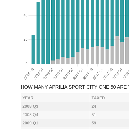
HOW MANY APRILIA SPORT CITY ONE 50 ARE
YEAR
TAXED
2008 Q3
24
2008 Q4
51
2009 Q1
59