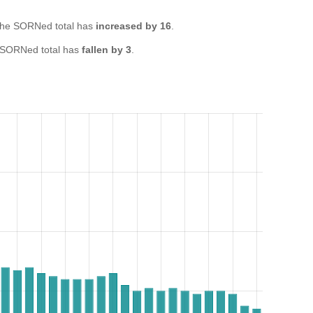
he SORNed total has
increased by 16
.
 SORNed total has
fallen by 3
.