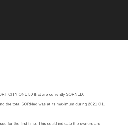
RT CITY ONE 50 that are currently SORNED.
nd the total SORNed was at its maximum during
2021 Q1
.
for the first time. This could indicate the owners are