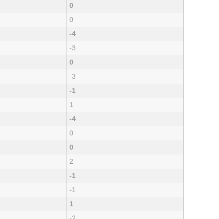
0
0
-4
-3
0
-3
-1
1
-4
0
0
2
-1
-1
1
-2