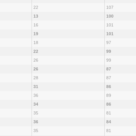
22
107
13
100
16
101
19
101
18
97
22
99
26
99
26
87
28
87
31
86
36
89
34
86
35
81
36
84
35
81