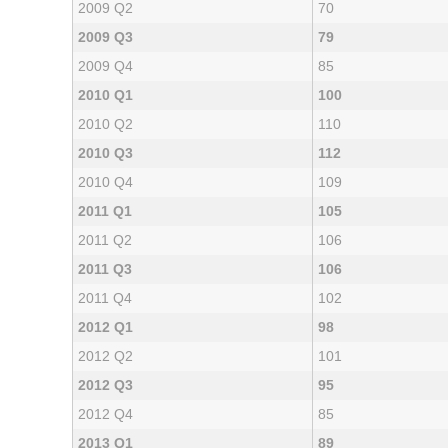
2009 Q2
70
2009 Q3
79
2009 Q4
85
2010 Q1
100
2010 Q2
110
2010 Q3
112
2010 Q4
109
2011 Q1
105
2011 Q2
106
2011 Q3
106
2011 Q4
102
2012 Q1
98
2012 Q2
101
2012 Q3
95
2012 Q4
85
2013 Q1
89