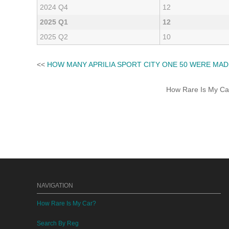
2024 Q4
12
2025 Q1
12
2025 Q2
10
<<
HOW MANY APRILIA SPORT CITY ONE 50 WERE MAD
How Rare Is My Car 
NAVIGATION
How Rare Is My Car?
Search By Reg