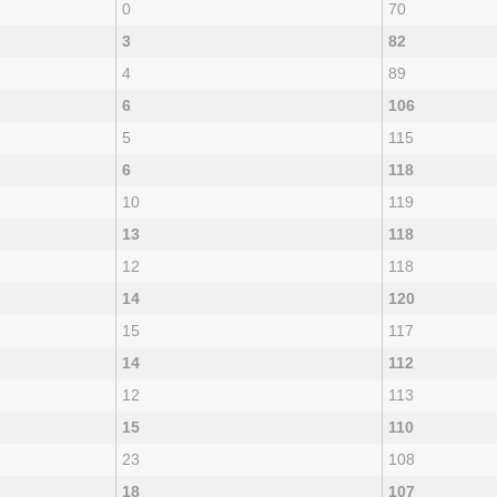
0
70
3
82
4
89
6
106
5
115
6
118
10
119
13
118
12
118
14
120
15
117
14
112
12
113
15
110
23
108
18
107