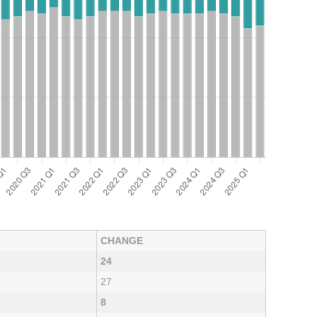
CHANGE
24
27
8