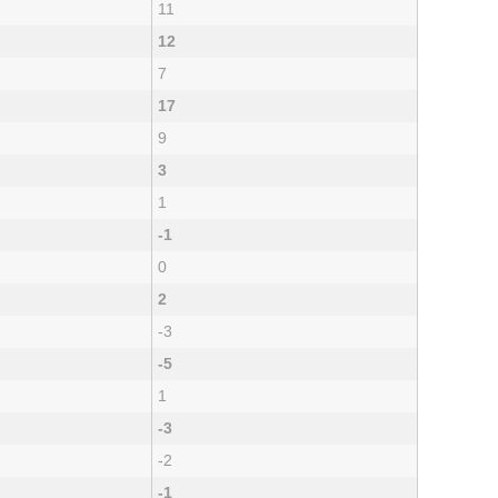
11
12
7
17
9
3
1
-1
0
2
-3
-5
1
-3
-2
-1