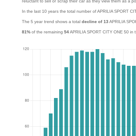
reluctant to sell or scrap their car as they view them as a pot
In the last 10 years the total number of APRILIA SPORT 
The 5 year trend shows a total
decline of 13
APRILIA SPOR
81%
of the remaining
54
APRILIA SPORT CITY ONE 50 in the