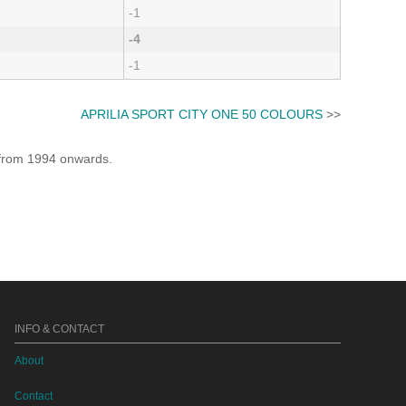
-1
-4
-1
APRILIA SPORT CITY ONE 50 COLOURS
>>
e from 1994 onwards.
INFO & CONTACT
About
Contact