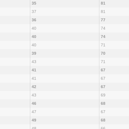
35
81
37
81
36
77
40
74
40
74
40
71
39
70
43
71
41
67
41
67
42
67
43
69
46
68
47
67
49
68
48
66