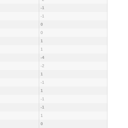
-1
-1
0
0
1
1
-4
-2
1
-1
1
-1
-1
1
0