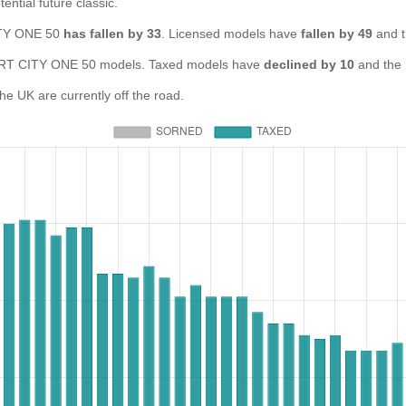
ential future classic.
CITY ONE 50
has fallen by 33
. Licensed models have
fallen by 49
and t
T CITY ONE 50 models. Taxed models have
declined by 10
and the
 UK are currently off the road.