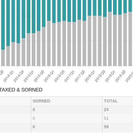
 TAXED & SORNED
SORNED
TOTAL
0
24
0
51
0
59