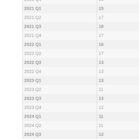
2021 Q1
15
2021 Q2
17
2021 Q3
18
2021 Q4
17
2022 Q1
16
2022 Q2
17
2022 Q3
13
2022 Q4
13
2023 Q1
13
2023 Q2
11
2023 Q3
13
2023 Q4
12
2024 Q1
11
2024 Q2
11
2024 Q3
12