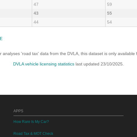
47
59
43
55
44
54
E
analyses 'road tax' data from the DVLA, this dataset is only availabl
DVLA vehicle licensing statistics
last updated 23/10/2025.
APPS
How Rare Is My Car?
Road Tax & MOT Check