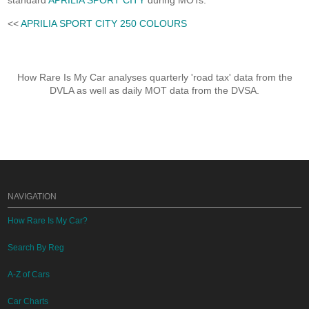
standard
APRILIA SPORT CITY
during MOTs.
<<
APRILIA SPORT CITY 250 COLOURS
How Rare Is My Car analyses quarterly 'road tax' data from the
DVLA as well as daily MOT data from the DVSA.
NAVIGATION
How Rare Is My Car?
Search By Reg
A-Z of Cars
Car Charts