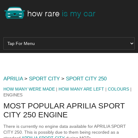
APRILIA
>
SPORT CITY
>
SPORT CITY 250
HOW MANY WERE MADE
|
HOW MANY ARE LEFT
|
COLOURS
|
ENGINES
MOST POPULAR APRILIA SPORT
CITY 250 ENGINE
There is currently no engine data available for APRILIA SPORT
CITY 250. This is possibly due to them being recorded as a