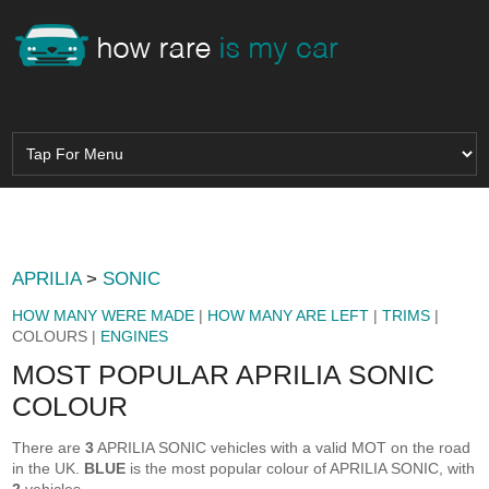
APRILIA
>
SONIC
HOW MANY WERE MADE
|
HOW MANY ARE LEFT
|
TRIMS
|
COLOURS |
ENGINES
MOST POPULAR APRILIA SONIC
COLOUR
There are
3
APRILIA SONIC vehicles with a valid MOT on the road
in the UK.
BLUE
is the most popular colour of APRILIA SONIC, with