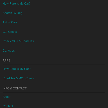
How Rare Is My Car?
Search By Reg
A-Z of Cars
Car Charts
Check MOT & Road Tax
Car Apps
APPS
How Rare Is My Car?
Road Tax & MOT Check
INFO & CONTACT
About
Contact