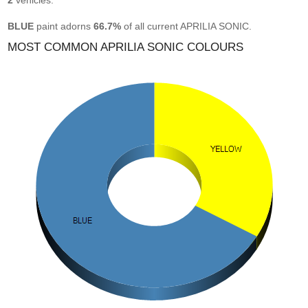
2
vehicles.
BLUE
paint adorns
66.7%
of all current APRILIA SONIC.
MOST COMMON APRILIA SONIC COLOURS