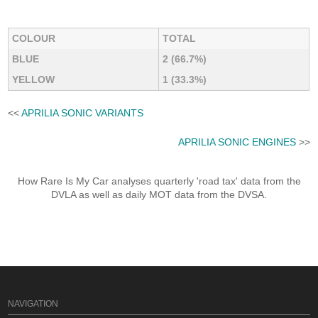
COLOUR
TOTAL
BLUE
2 (66.7%)
YELLOW
1 (33.3%)
<<
APRILIA SONIC VARIANTS
APRILIA SONIC ENGINES
>>
How Rare Is My Car analyses quarterly 'road tax' data from the
DVLA as well as daily MOT data from the DVSA.
NAVIGATION