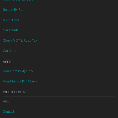
Search By Reg
A-Z of Cars
Car Charts
Check MOT & Road Tax
Car Apps
APPS
How Rare Is My Car?
Road Tax & MOT Check
INFO & CONTACT
About
Contact