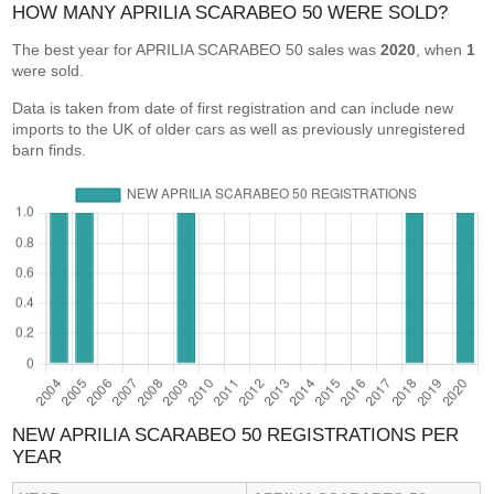
HOW MANY APRILIA SCARABEO 50 WERE SOLD?
The best year for APRILIA SCARABEO 50 sales was
2020
, when
1
were sold.
Data is taken from date of first registration and can include new
imports to the UK of older cars as well as previously unregistered
barn finds.
NEW APRILIA SCARABEO 50 REGISTRATIONS PER
YEAR