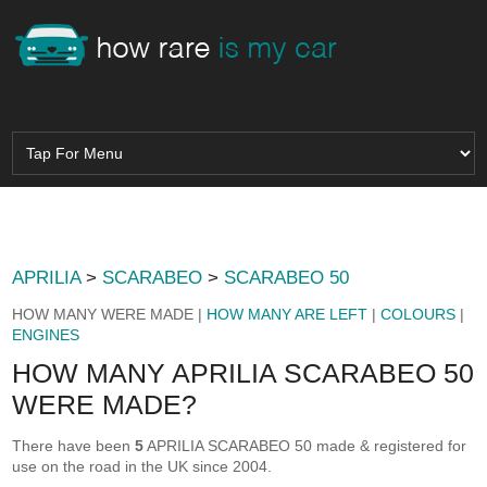
APRILIA
>
SCARABEO
>
SCARABEO 50
HOW MANY WERE MADE |
HOW MANY ARE LEFT
|
COLOURS
|
ENGINES
HOW MANY APRILIA SCARABEO 50
WERE MADE?
There have been
5
APRILIA SCARABEO 50 made & registered for
use on the road in the UK since 2004.