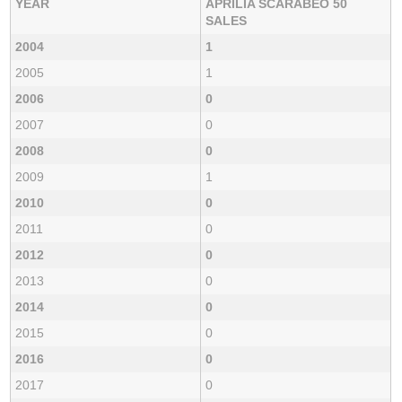
YEAR
APRILIA SCARABEO 50
SALES
2004
1
2005
1
2006
0
2007
0
2008
0
2009
1
2010
0
2011
0
2012
0
2013
0
2014
0
2015
0
2016
0
2017
0