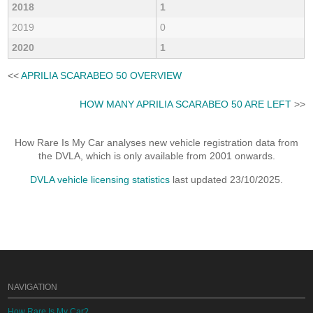
2018
1
2019
0
2020
1
<<
APRILIA SCARABEO 50 OVERVIEW
HOW MANY APRILIA SCARABEO 50 ARE LEFT
>>
How Rare Is My Car analyses new vehicle registration data from
the DVLA, which is only available from 2001 onwards.
DVLA vehicle licensing statistics
last updated 23/10/2025.
NAVIGATION
How Rare Is My Car?