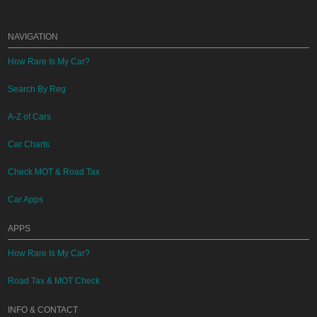
NAVIGATION
How Rare Is My Car?
Search By Reg
A-Z of Cars
Car Charts
Check MOT & Road Tax
Car Apps
APPS
How Rare Is My Car?
Road Tax & MOT Check
INFO & CONTACT