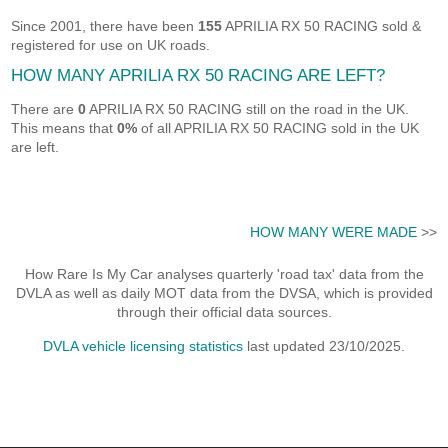
Since 2001, there have been
155
APRILIA RX 50 RACING sold &
registered for use on UK roads.
HOW MANY APRILIA RX 50 RACING ARE LEFT?
There are
0
APRILIA RX 50 RACING still on the road in the UK.
This means that
0%
of all APRILIA RX 50 RACING sold in the UK
are left.
HOW MANY WERE MADE
>>
How Rare Is My Car analyses quarterly 'road tax' data from the
DVLA as well as daily MOT data from the DVSA, which is provided
through their official data sources.
DVLA vehicle licensing statistics
last updated 23/10/2025.