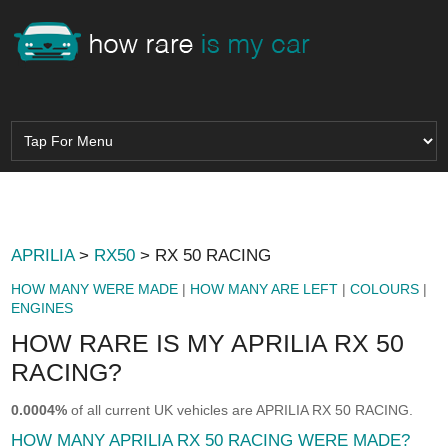
APRILIA
>
RX50
> RX 50 RACING
HOW MANY WERE MADE
|
HOW MANY ARE LEFT
|
COLOURS
|
ENGINES
HOW RARE IS MY APRILIA RX 50
RACING?
0.0004%
of all current UK vehicles are APRILIA RX 50 RACING.
HOW MANY APRILIA RX 50 RACING WERE MADE?