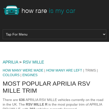
APRILIA
>
RSV MILLE
HOW MANY WERE MADE
|
HOW MANY ARE LEFT
| TRIMS |
COLOURS
|
ENGINES
MOST POPULAR APRILIA RSV
MILLE TRIM
There are
636
APRILIA RSV MILLE vehicles currently on the road
in the UK. The
RSV MILLE R
is the most popular trim of APRILIA