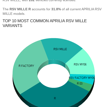
RSV MILLE, with
202
vehicles currently licensed.
The
RSV MILLE R
accounts for
31.8%
of all current APRILIA RSV
MILLE models.
TOP 10 MOST COMMON APRILIA RSV MILLE
VARIANTS