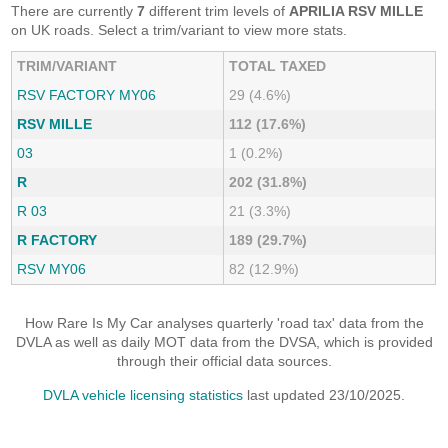
There are currently
7
different trim levels of
APRILIA RSV MILLE
on UK roads. Select a trim/variant to view more stats.
TRIM/VARIANT
TOTAL TAXED
RSV FACTORY MY06
29 (4.6%)
RSV MILLE
112 (17.6%)
03
1 (0.2%)
R
202 (31.8%)
R 03
21 (3.3%)
R FACTORY
189 (29.7%)
RSV MY06
82 (12.9%)
How Rare Is My Car analyses quarterly 'road tax' data from the
DVLA as well as daily MOT data from the DVSA, which is provided
through their official data sources.
DVLA vehicle licensing statistics
last updated 23/10/2025.