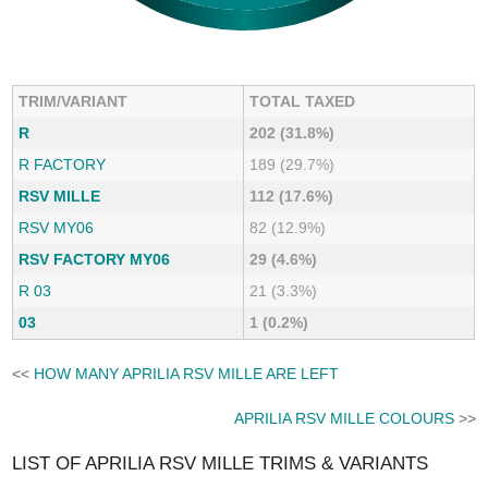
TRIM/VARIANT
TOTAL TAXED
R
202 (31.8%)
R FACTORY
189 (29.7%)
RSV MILLE
112 (17.6%)
RSV MY06
82 (12.9%)
RSV FACTORY MY06
29 (4.6%)
R 03
21 (3.3%)
03
1 (0.2%)
<<
HOW MANY APRILIA RSV MILLE ARE LEFT
APRILIA RSV MILLE COLOURS
>>
LIST OF APRILIA RSV MILLE TRIMS & VARIANTS