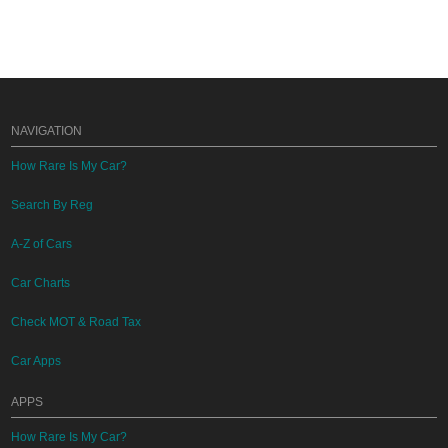
NAVIGATION
How Rare Is My Car?
Search By Reg
A-Z of Cars
Car Charts
Check MOT & Road Tax
Car Apps
APPS
How Rare Is My Car?